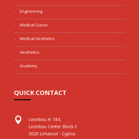
Engineering
Medical Gases
Medical Aesthetics
Aesthetics
Academy
QUICK CONTACT

Leontiou A' 183,
Leontiou Center Block C
3020 Limassol - Cyprus