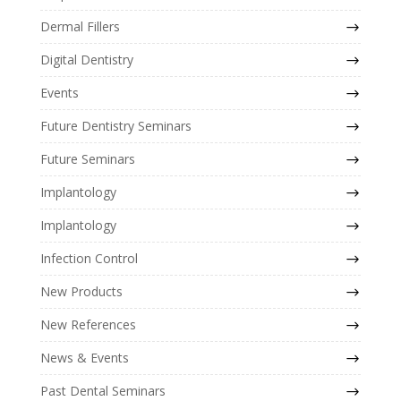
Dermal Fillers
Digital Dentistry
Events
Future Dentistry Seminars
Future Seminars
Implantology
Implantology
Infection Control
New Products
New References
News & Events
Past Dental Seminars