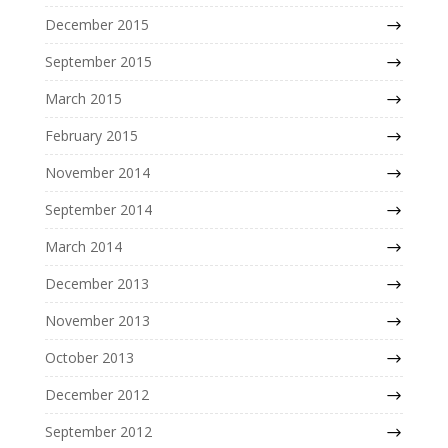
December 2015
September 2015
March 2015
February 2015
November 2014
September 2014
March 2014
December 2013
November 2013
October 2013
December 2012
September 2012