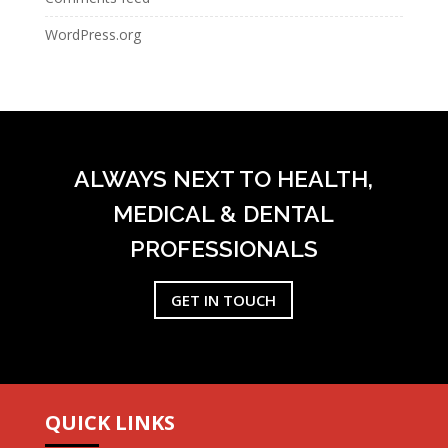
WordPress.org
ALWAYS NEXT TO HEALTH,
MEDICAL & DENTAL
PROFESSIONALS
GET IN TOUCH
QUICK LINKS