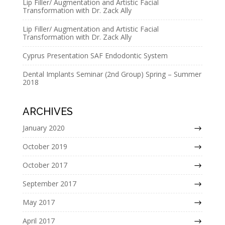
Lip Filler/ Augmentation and Artistic Facial
v
Transformation with Dr. Zack Ally
e
Lip Filler/ Augmentation and Artistic Facial
:
Transformation with Dr. Zack Ally
Cyprus Presentation SAF Endodontic System
Dental Implants Seminar (2nd Group) Spring – Summer
2018
ARCHIVES
January 2020
October 2019
October 2017
September 2017
May 2017
April 2017