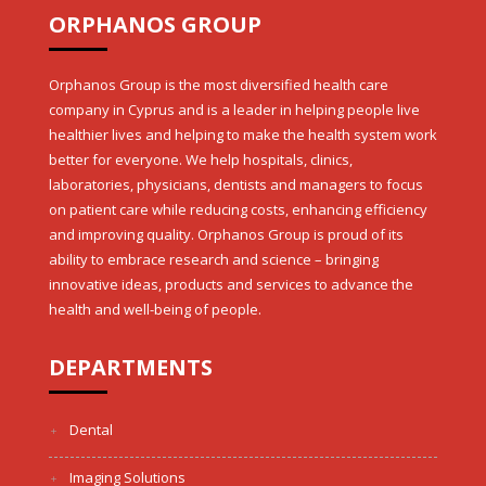
ORPHANOS GROUP
Orphanos Group is the most diversified health care
company in Cyprus and is a leader in helping people live
healthier lives and helping to make the health system work
better for everyone. We help hospitals, clinics,
laboratories, physicians, dentists and managers to focus
on patient care while reducing costs, enhancing efficiency
and improving quality. Orphanos Group is proud of its
ability to embrace research and science – bringing
innovative ideas, products and services to advance the
health and well-being of people.
DEPARTMENTS
Dental
Imaging Solutions