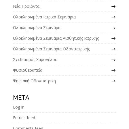
Νέα Προϊόντα
Ολοκληρωμένα Ιατρικά Σεμινάρια
Ολοκληρωμένα Σεμινάρια
Ολοκληρωμένα Σεμινάρια Αισθητικής Ιατρικής
Ολοκληρωμένα Σεμινάρια Οδοντιατρικής
Σχεδιασμός Χαμογέλου
Φυσιοθεραπεία
Ψηφιακή Οδοντιατρική
META
Log in
Entries feed
Comments feed