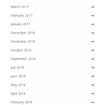
March 2017
February 2017
January 2017
December 2016
November 2016
October 2016
September 2016
July 2016
June 2016
May 2016
April 2016
February 2016