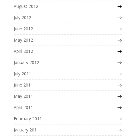
August 2012
July 2012
June 2012
May 2012
April 2012
January 2012
July 2011
June 2011
May 2011
April 2011
February 2011
January 2011