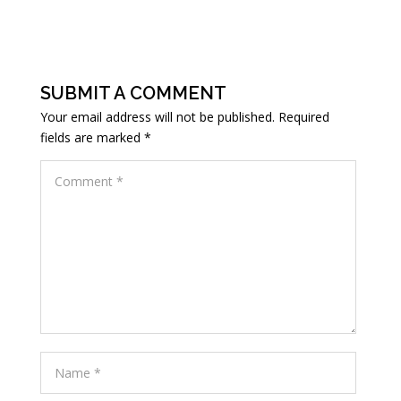
SUBMIT A COMMENT
Your email address will not be published.
Required
fields are marked
*