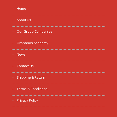
Home
About Us
Our Group Companies
Orphanos Academy
News
Contact Us
Shipping & Return
Terms & Conditions
Privacy Policy