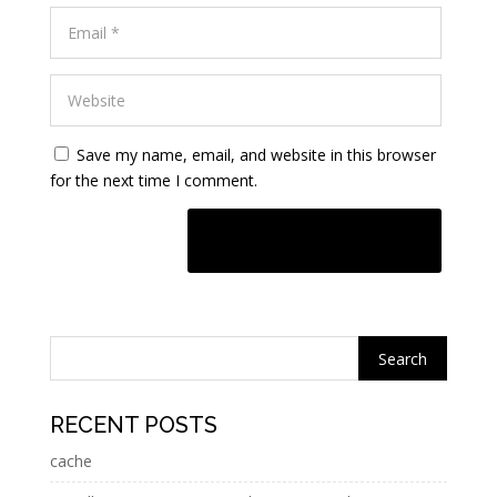
Save my name, email, and website in this browser
for the next time I comment.
A
l
t
e
r
n
RECENT POSTS
a
cache
t
i