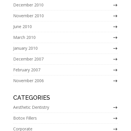
December 2010
November 2010
June 2010
March 2010
January 2010
December 2007
February 2007
November 2006
CATEGORIES
Aesthetic Dentistry
Botox Fillers
Corporate