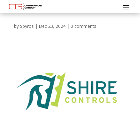
by
Spyros
|
Dec 23, 2024
|
0 comments