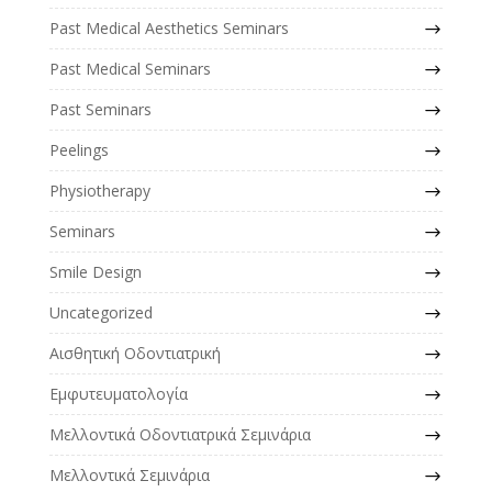
Past Medical Aesthetics Seminars
Past Medical Seminars
Past Seminars
Peelings
Physiotherapy
Seminars
Smile Design
Uncategorized
Αισθητική Οδοντιατρική
Εμφυτευματολογία
Μελλοντικά Οδοντιατρικά Σεμινάρια
Μελλοντικά Σεμινάρια