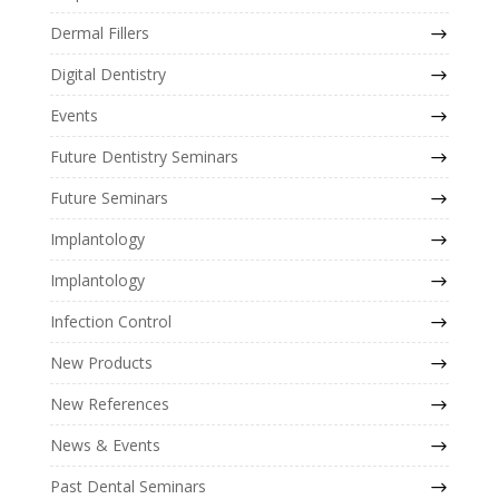
Dermal Fillers
Digital Dentistry
Events
Future Dentistry Seminars
Future Seminars
Implantology
Implantology
Infection Control
New Products
New References
News & Events
Past Dental Seminars