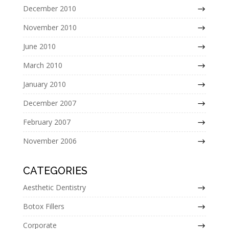
December 2010
November 2010
June 2010
March 2010
January 2010
December 2007
February 2007
November 2006
CATEGORIES
Aesthetic Dentistry
Botox Fillers
Corporate