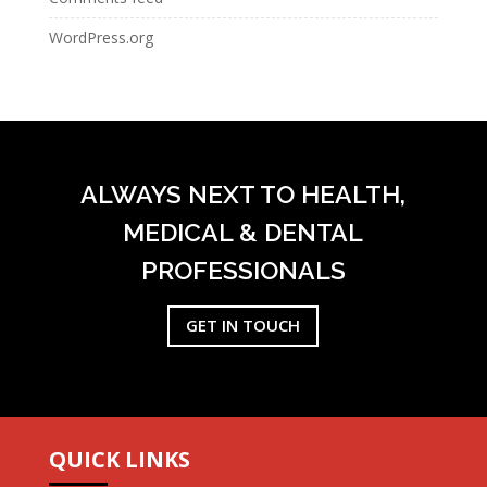
WordPress.org
ALWAYS NEXT TO HEALTH,
MEDICAL & DENTAL
PROFESSIONALS
GET IN TOUCH
QUICK LINKS