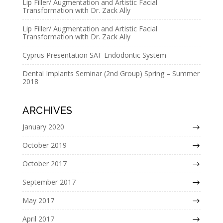
Lip Filler/ Augmentation and Artistic Facial
Transformation with Dr. Zack Ally
Lip Filler/ Augmentation and Artistic Facial
Transformation with Dr. Zack Ally
Cyprus Presentation SAF Endodontic System
Dental Implants Seminar (2nd Group) Spring – Summer
2018
ARCHIVES
January 2020
October 2019
October 2017
September 2017
May 2017
April 2017