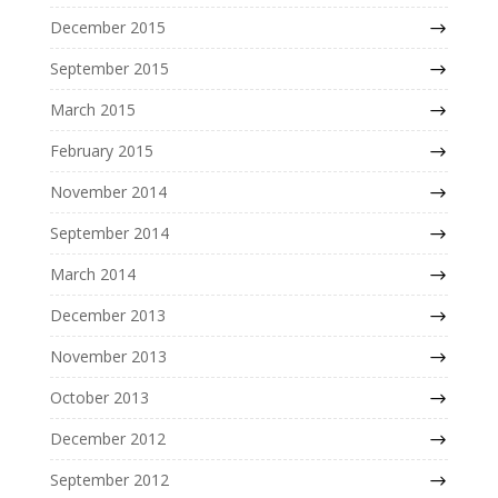
December 2015
September 2015
March 2015
February 2015
November 2014
September 2014
March 2014
December 2013
November 2013
October 2013
December 2012
September 2012