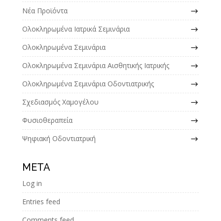
Νέα Προϊόντα
Ολοκληρωμένα Ιατρικά Σεμινάρια
Ολοκληρωμένα Σεμινάρια
Ολοκληρωμένα Σεμινάρια Αισθητικής Ιατρικής
Ολοκληρωμένα Σεμινάρια Οδοντιατρικής
Σχεδιασμός Χαμογέλου
Φυσιοθεραπεία
Ψηφιακή Οδοντιατρική
META
Log in
Entries feed
Comments feed