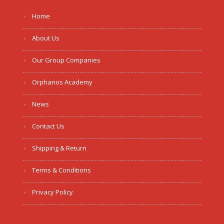
Home
About Us
Our Group Companies
Orphanos Academy
News
Contact Us
Shipping & Return
Terms & Conditions
Privacy Policy