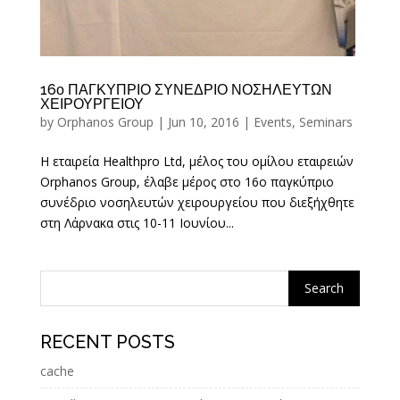
16ο ΠΑΓΚΥΠΡΙΟ ΣΥΝΕΔΡΙΟ ΝΟΣΗΛΕΥΤΩΝ
ΧΕΙΡΟΥΡΓΕΙΟΥ
by
Orphanos Group
|
Jun 10, 2016
|
Events
,
Seminars
Η εταιρεία Healthpro Ltd, μέλος του ομίλου εταιρειών
Orphanos Group, έλαβε μέρος στο 16ο παγκύπριο
συνέδριο νοσηλευτών χειρουργείου που διεξήχθητε
στη Λάρνακα στις 10-11 Ιουνίου...
RECENT POSTS
cache