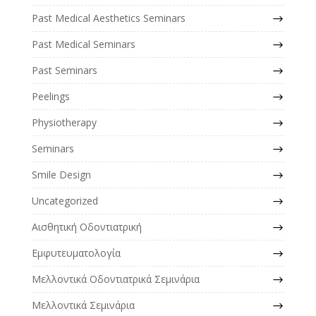
Past Medical Aesthetics Seminars
Past Medical Seminars
Past Seminars
Peelings
Physiotherapy
Seminars
Smile Design
Uncategorized
Αισθητική Οδοντιατρική
Εμφυτευματολογία
Μελλοντικά Οδοντιατρικά Σεμινάρια
Μελλοντικά Σεμινάρια