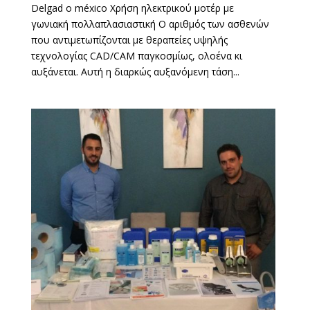
Delgad o méxico Χρήση ηλεκτρικού μοτέρ με
γωνιακή πολλαπλασιαστική Ο αριθμός των ασθενών
που αντιμετωπίζονται με θεραπείες υψηλής
τεχνολογίας CAD/CAM παγκοσμίως, ολοένα κι
αυξάνεται. Αυτή η διαρκώς αυξανόμενη τάση...