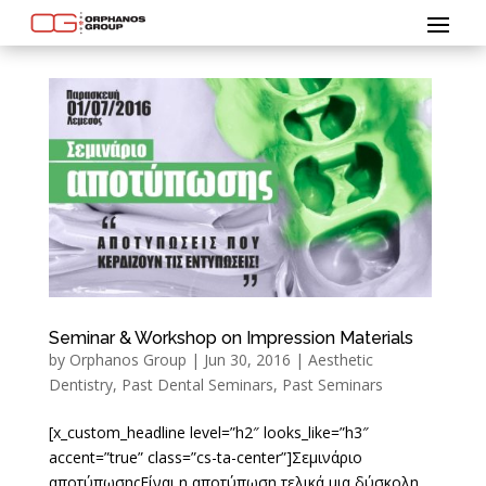
Seminar & Workshop on Impression Materials
by
Orphanos Group
|
Jun 30, 2016
|
Aesthetic
Dentistry
,
Past Dental Seminars
,
Past Seminars
[x_custom_headline level=”h2″ looks_like=”h3″
accent=”true” class=”cs-ta-center”]Σεμινάριο
αποτύπωσηςΕίναι η αποτύπωση τελικά μια δύσκολη