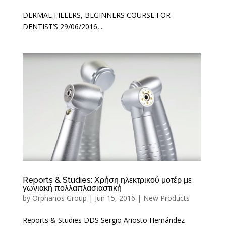
DERMAL FILLERS, BEGINNERS COURSE FOR
DENTIST’S 29/06/2016,...
Reports & Studies: Χρήση ηλεκτρικού μοτέρ με
γωνιακή πολλαπλασιαστική
by
Orphanos Group
|
Jun 15, 2016
|
New Products
Reports & Studies DDS Sergio Ariosto Hernández