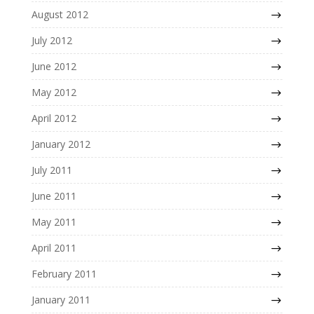
August 2012
July 2012
June 2012
May 2012
April 2012
January 2012
July 2011
June 2011
May 2011
April 2011
February 2011
January 2011