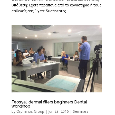
υπόθεση; Έχετε παράπονα από το εργαστήριο ή τους
ασθενείς σας; Έχετε δυσάρεστες...
Teosyal, dermal fillers beginners Dental
workshop
by
Orphanos Group
|
Jun 29, 2016
|
Seminars