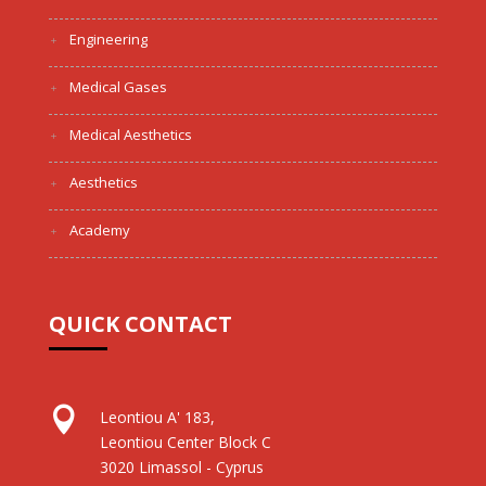
Engineering
Medical Gases
Medical Aesthetics
Aesthetics
Academy
QUICK CONTACT

Leontiou A' 183,
Leontiou Center Block C
3020 Limassol - Cyprus