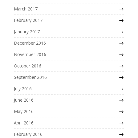
March 2017
February 2017
January 2017
December 2016
November 2016
October 2016
September 2016
July 2016
June 2016
May 2016
April 2016
February 2016