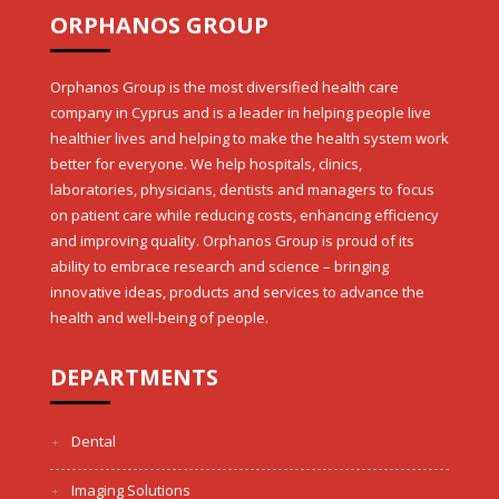
ORPHANOS GROUP
Orphanos Group is the most diversified health care
company in Cyprus and is a leader in helping people live
healthier lives and helping to make the health system work
better for everyone. We help hospitals, clinics,
laboratories, physicians, dentists and managers to focus
on patient care while reducing costs, enhancing efficiency
and improving quality. Orphanos Group is proud of its
ability to embrace research and science – bringing
innovative ideas, products and services to advance the
health and well-being of people.
DEPARTMENTS
Dental
Imaging Solutions