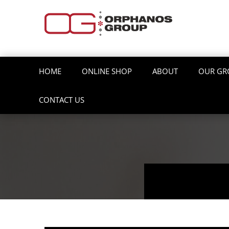
HOME
ONLINE SHOP
ABOUT
OUR GR
CONTACT US