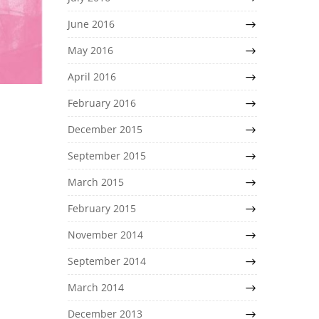
June 2016
May 2016
April 2016
February 2016
December 2015
September 2015
March 2015
February 2015
November 2014
September 2014
March 2014
December 2013