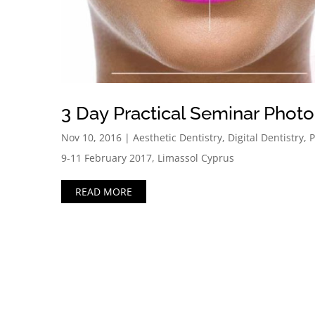
3 Day Practical Seminar Phot
Nov 10, 2016
|
Aesthetic Dentistry
,
Digital Dentistry
,
P
9-11 February 2017, Limassol Cyprus
READ MORE