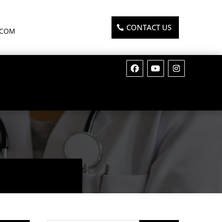
CONTACT US
.COM