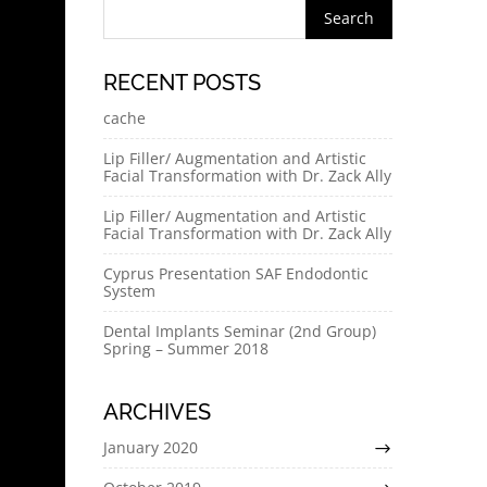
RECENT POSTS
cache
Lip Filler/ Augmentation and Artistic
Facial Transformation with Dr. Zack Ally
Lip Filler/ Augmentation and Artistic
Facial Transformation with Dr. Zack Ally
Cyprus Presentation SAF Endodontic
System
Dental Implants Seminar (2nd Group)
Spring – Summer 2018
ARCHIVES
January 2020