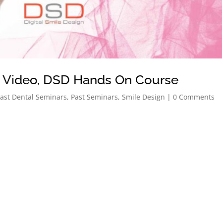
o Video, DSD Hands On Course
ast Dental Seminars
,
Past Seminars
,
Smile Design
| 0 Comments