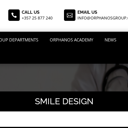
CALL US
EMAIL US


+357 25 877 240
INFO@ORPHANOSGROUP
OUP DEPARTMENTS
ORPHANOS ACADEMY
NEWS
SMILE DESIGN