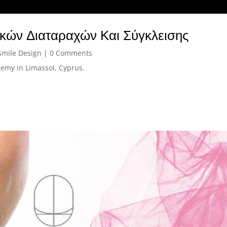
ικών Διαταραχών Και Σύγκλεισης
Smile Design
| 0 Comments
emy in Limassol, Cyprus.