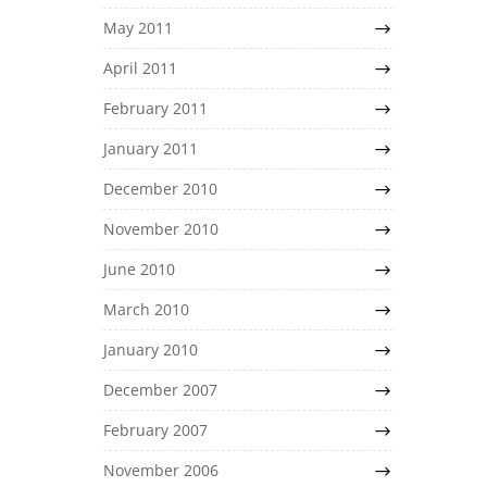
May 2011
April 2011
February 2011
January 2011
December 2010
November 2010
June 2010
March 2010
January 2010
December 2007
February 2007
November 2006