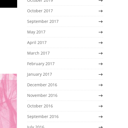
October 2019
October 2017
September 2017
May 2017
April 2017
March 2017
February 2017
January 2017
December 2016
November 2016
October 2016
September 2016
July 2016