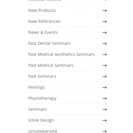
New Products
New References
News & Events
Past Dental Seminars
Past Medical Aesthetics Seminars
Past Medical Seminars
Past Seminars
Peelings
Physiotherapy
Seminars
Smile Design
Uncategorized