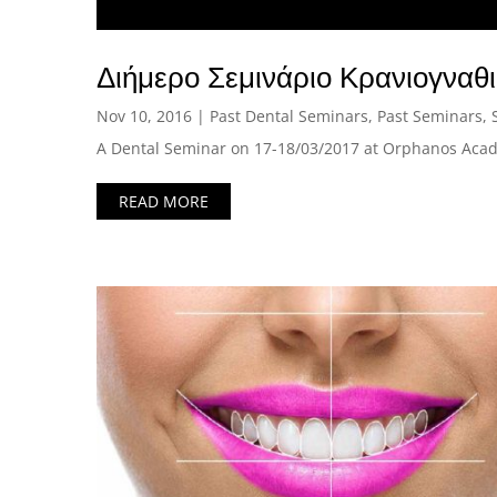
Διήμερο Σεμινάριο Κρανιογναθ
Nov 10, 2016
|
Past Dental Seminars
,
Past Seminars
,
A Dental Seminar on 17-18/03/2017 at Orphanos Acad
READ MORE