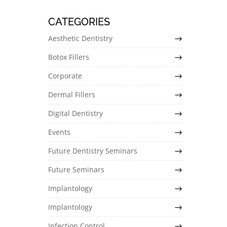
CATEGORIES
Aesthetic Dentistry
Botox Fillers
Corporate
Dermal Fillers
Digital Dentistry
Events
Future Dentistry Seminars
Future Seminars
Implantology
Implantology
Infection Control