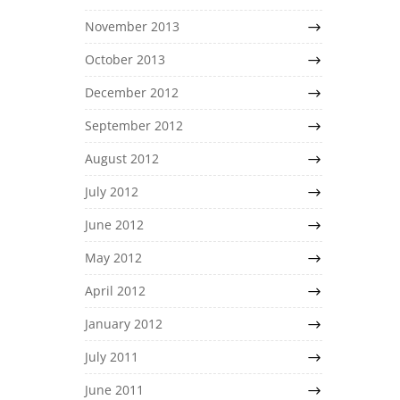
November 2013
October 2013
December 2012
September 2012
August 2012
July 2012
June 2012
May 2012
April 2012
January 2012
July 2011
June 2011