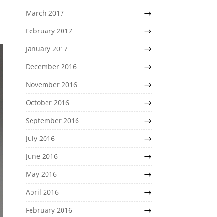
March 2017
February 2017
January 2017
December 2016
November 2016
October 2016
September 2016
July 2016
June 2016
May 2016
April 2016
February 2016