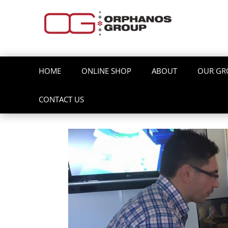
HOME
ONLINE SHOP
ABOUT
OUR GR
CONTACT US