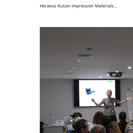
Heraeus Kulzer Impression Materials...