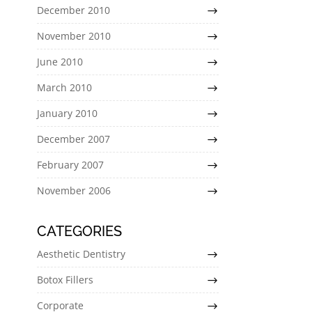
December 2010
November 2010
June 2010
March 2010
January 2010
December 2007
February 2007
November 2006
CATEGORIES
Aesthetic Dentistry
Botox Fillers
Corporate