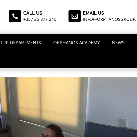
CALL US
EMAIL US


+357 25 877 240
INFO@ORPHANOSGROUP
OUP DEPARTMENTS
ORPHANOS ACADEMY
NEWS