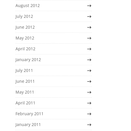
August 2012
July 2012
June 2012
May 2012
April 2012
January 2012
July 2011
June 2011
May 2011
April 2011
February 2011
January 2011