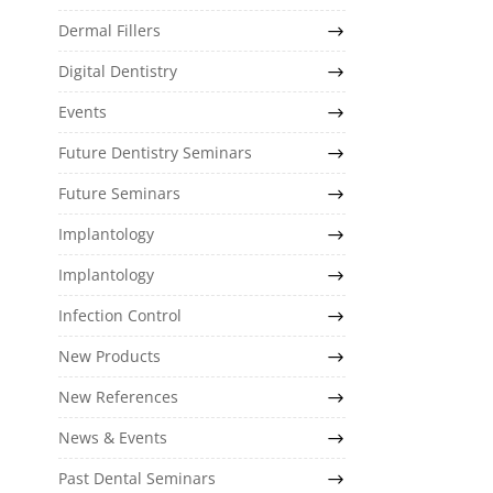
Dermal Fillers
Digital Dentistry
Events
Future Dentistry Seminars
Future Seminars
Implantology
Implantology
Infection Control
New Products
New References
News & Events
Past Dental Seminars