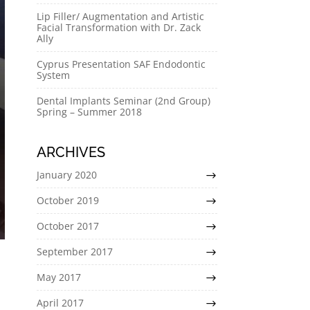
Lip Filler/ Augmentation and Artistic
Facial Transformation with Dr. Zack
Ally
Cyprus Presentation SAF Endodontic
System
Dental Implants Seminar (2nd Group)
Spring – Summer 2018
ARCHIVES
January 2020
October 2019
October 2017
September 2017
May 2017
April 2017