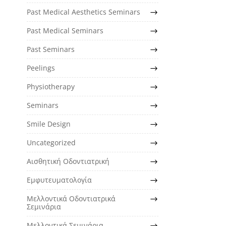
Past Medical Aesthetics Seminars
Past Medical Seminars
Past Seminars
Peelings
Physiotherapy
Seminars
Smile Design
Uncategorized
Αισθητική Οδοντιατρική
Εμφυτευματολογία
Μελλοντικά Οδοντιατρικά
Σεμινάρια
Μελλοντικά Σεμινάρια