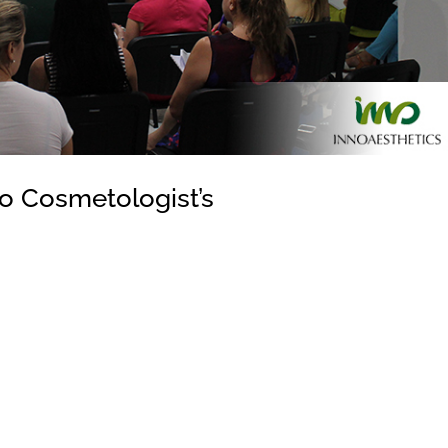
to Cosmetologist’s