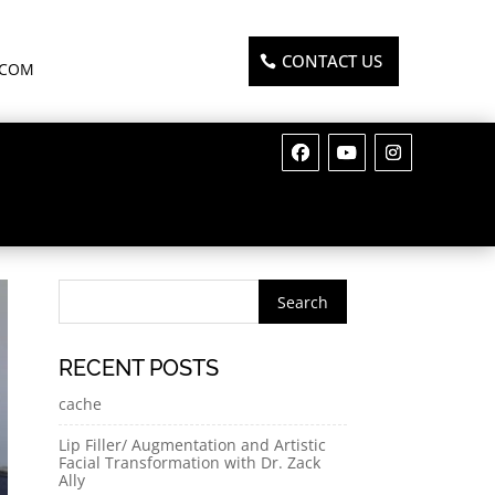
CONTACT US
.COM
RECENT POSTS
cache
Lip Filler/ Augmentation and Artistic
Facial Transformation with Dr. Zack
Ally