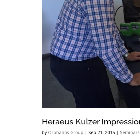
Heraeus Kulzer Impressio
by
Orphanos Group
|
Sep 21, 2015
|
Seminars