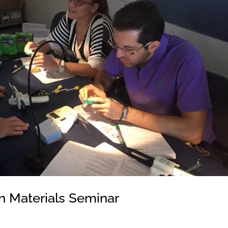
n Materials Seminar