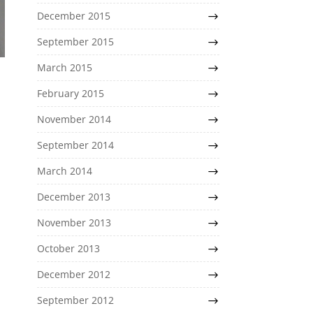
December 2015
September 2015
March 2015
February 2015
November 2014
September 2014
March 2014
December 2013
November 2013
October 2013
December 2012
September 2012