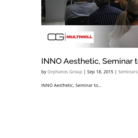
INNO Aesthetic, Seminar 
by
Orphanos Group
|
Sep 18, 2015
|
Seminars
INNO Aesthetic, Seminar to...