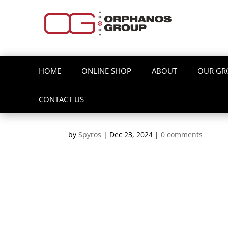
HOME
ONLINE SHOP
ABOUT
OUR GR
CONTACT US
by
Spyros
|
Dec 23, 2024
|
0 comments