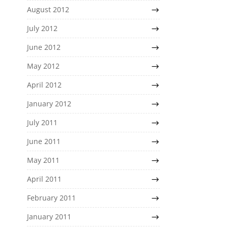
August 2012
July 2012
June 2012
May 2012
April 2012
January 2012
July 2011
June 2011
May 2011
April 2011
February 2011
January 2011