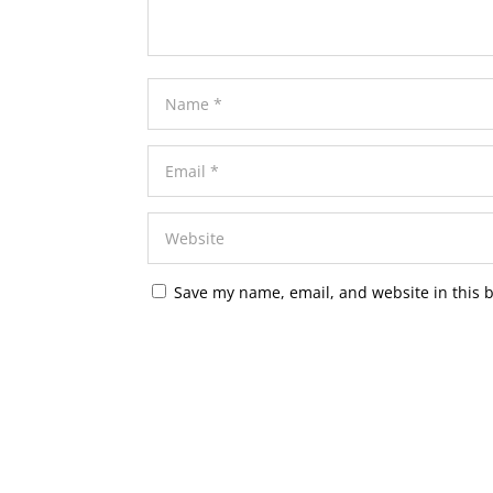
Save my name, email, and website in this 
A
l
t
e