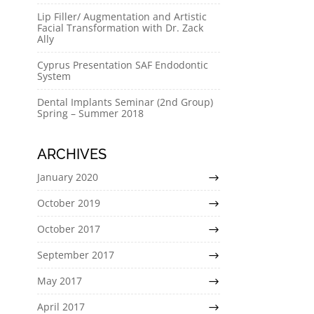
Lip Filler/ Augmentation and Artistic
Facial Transformation with Dr. Zack
Ally
Cyprus Presentation SAF Endodontic
System
Dental Implants Seminar (2nd Group)
Spring – Summer 2018
ARCHIVES
January 2020
October 2019
October 2017
September 2017
May 2017
April 2017