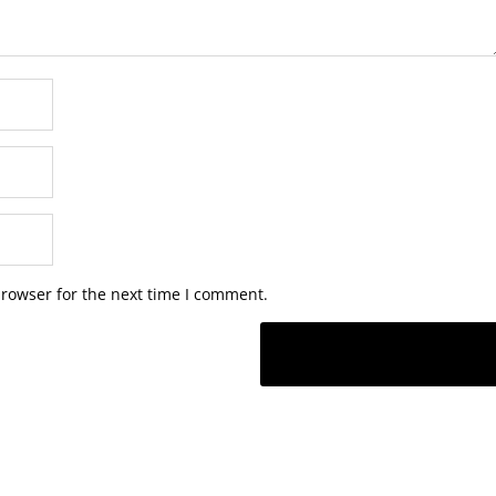
browser for the next time I comment.