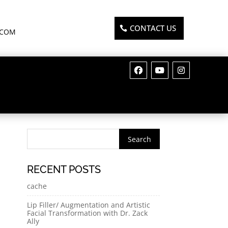
CONTACT US
.COM
RECENT POSTS
cache
Lip Filler/ Augmentation and Artistic
Facial Transformation with Dr. Zack
Ally