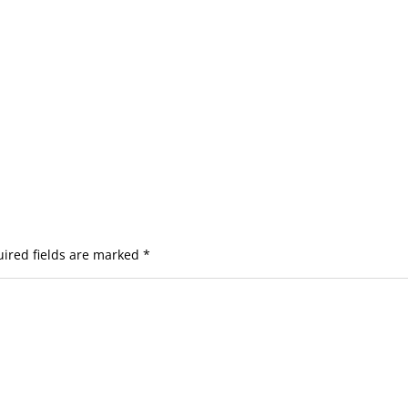
ired fields are marked
*