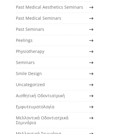
Past Medical Aesthetics Seminars
Past Medical Seminars
Past Seminars
Peelings
Physiotherapy
Seminars
Smile Design
Uncategorized
Αισθητική Οδοντιατρική
Εμφυτευματολογία
Μελλοντικά Οδοντιατρικά
Σεμινάρια
Μελλοντικά Σεμινάρια