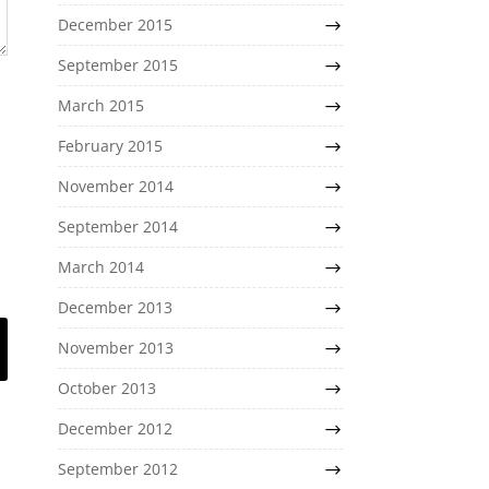
December 2015
September 2015
March 2015
February 2015
November 2014
September 2014
March 2014
December 2013
November 2013
October 2013
December 2012
September 2012