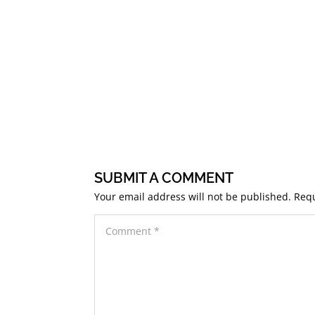
SUBMIT A COMMENT
Your email address will not be published.
Requ