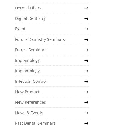
Dermal Fillers
Digital Dentistry
Events
Future Dentistry Seminars
Future Seminars
Implantology
Implantology
Infection Control
New Products
New References
News & Events
Past Dental Seminars