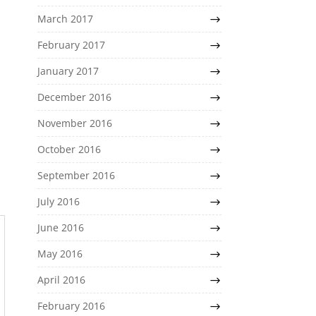
March 2017
February 2017
January 2017
December 2016
November 2016
October 2016
September 2016
July 2016
June 2016
May 2016
April 2016
February 2016