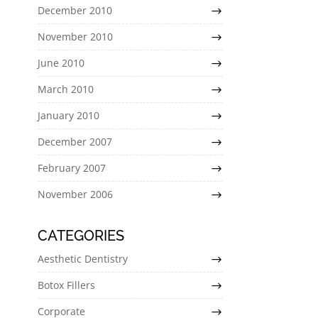
December 2010
November 2010
June 2010
March 2010
January 2010
December 2007
February 2007
November 2006
CATEGORIES
Aesthetic Dentistry
Botox Fillers
Corporate