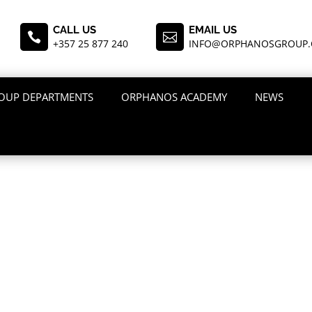
CALL US
EMAIL US


+357 25 877 240
INFO@ORPHANOSGROUP
OUP DEPARTMENTS
ORPHANOS ACADEMY
NEWS