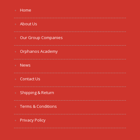
Home
About Us
Our Group Companies
Orphanos Academy
News
Contact Us
Shipping & Return
Terms & Conditions
Privacy Policy