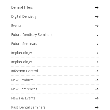
Dermal Fillers
Digital Dentistry
Events
Future Dentistry Seminars
Future Seminars
Implantology
Implantology
Infection Control
New Products
New References
News & Events
Past Dental Seminars