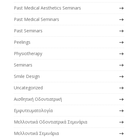
Past Medical Aesthetics Seminars
Past Medical Seminars
Past Seminars
Peelings
Physiotherapy
Seminars
Smile Design
Uncategorized
Αισθητική Οδοντιατρική
Εμφυτευματολογία
Μελλοντικά Οδοντιατρικά Σεμινάρια
Μελλοντικά Σεμινάρια