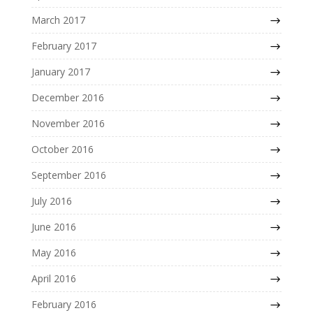
March 2017
February 2017
January 2017
December 2016
November 2016
October 2016
September 2016
July 2016
June 2016
May 2016
April 2016
February 2016