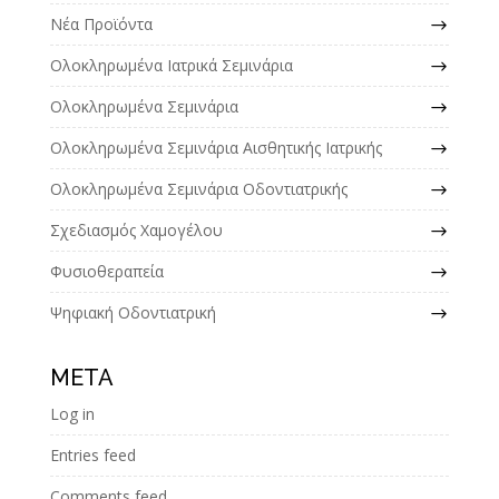
Νέα Προϊόντα
Ολοκληρωμένα Ιατρικά Σεμινάρια
Ολοκληρωμένα Σεμινάρια
Ολοκληρωμένα Σεμινάρια Αισθητικής Ιατρικής
Ολοκληρωμένα Σεμινάρια Οδοντιατρικής
Σχεδιασμός Χαμογέλου
Φυσιοθεραπεία
Ψηφιακή Οδοντιατρική
META
Log in
Entries feed
Comments feed