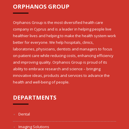
ORPHANOS GROUP
Orphanos Group is the most diversified health care
company in Cyprus and is a leader in helping people live
healthier lives and helping to make the health system work
better for everyone. We help hospitals, clinics,
laboratories, physicians, dentists and managers to focus
on patient care while reducing costs, enhancing efficiency
and improving quality. Orphanos Group is proud of its
ability to embrace research and science – bringing
innovative ideas, products and services to advance the
health and well-being of people.
DEPARTMENTS
Dental
Imaging Solutions