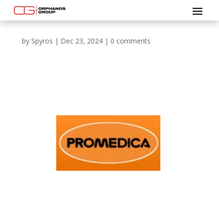
by
Spyros
|
Dec 23, 2024
|
0 comments