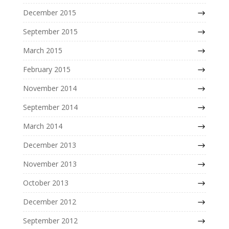
December 2015
September 2015
March 2015
February 2015
November 2014
September 2014
March 2014
December 2013
November 2013
October 2013
December 2012
September 2012