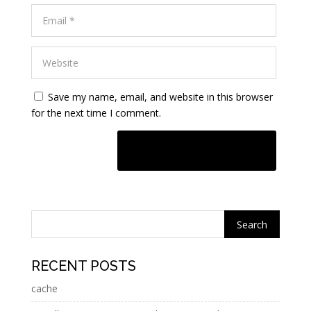
Save my name, email, and website in this browser
for the next time I comment.
A
l
t
e
r
n
RECENT POSTS
a
cache
t
i