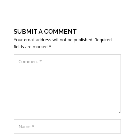
SUBMIT A COMMENT
Your email address will not be published.
Required
fields are marked
*