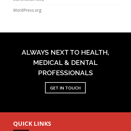
WordPress.org
ALWAYS NEXT TO HEALTH,
MEDICAL & DENTAL
PROFESSIONALS
GET IN TOUCH
QUICK LINKS