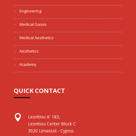
Engineering
Medical Gases
Medical Aesthetics
Aesthetics
Academy
QUICK CONTACT

Leontiou A' 183,
Leontiou Center Block C
3020 Limassol - Cyprus