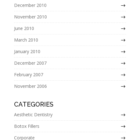
December 2010
November 2010
June 2010
March 2010
January 2010
December 2007
February 2007
November 2006
CATEGORIES
Aesthetic Dentistry
Botox Fillers
Corporate