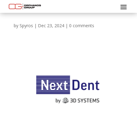
by
Spyros
|
Dec 23, 2024
|
0 comments