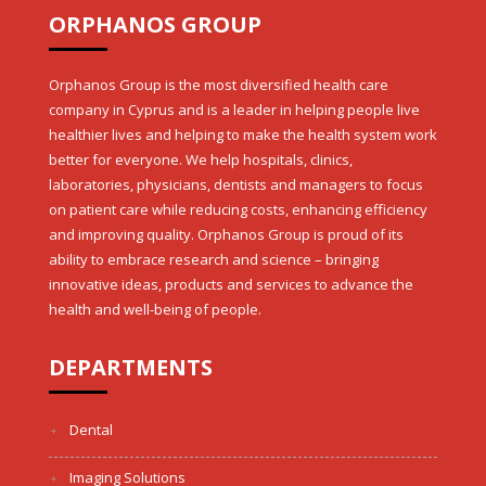
ORPHANOS GROUP
Orphanos Group is the most diversified health care
company in Cyprus and is a leader in helping people live
healthier lives and helping to make the health system work
better for everyone. We help hospitals, clinics,
laboratories, physicians, dentists and managers to focus
on patient care while reducing costs, enhancing efficiency
and improving quality. Orphanos Group is proud of its
ability to embrace research and science – bringing
innovative ideas, products and services to advance the
health and well-being of people.
DEPARTMENTS
Dental
Imaging Solutions