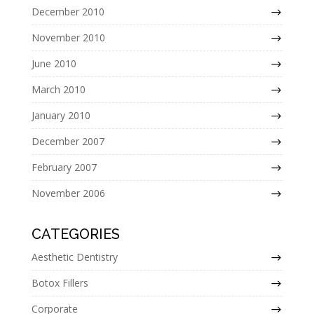
December 2010
November 2010
June 2010
March 2010
January 2010
December 2007
February 2007
November 2006
CATEGORIES
Aesthetic Dentistry
Botox Fillers
Corporate