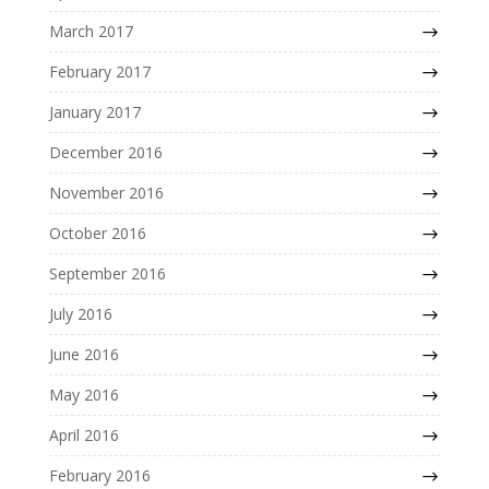
March 2017
February 2017
January 2017
December 2016
November 2016
October 2016
September 2016
July 2016
June 2016
May 2016
April 2016
February 2016