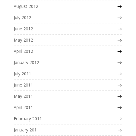
August 2012
July 2012
June 2012
May 2012
April 2012
January 2012
July 2011
June 2011
May 2011
April 2011
February 2011
January 2011