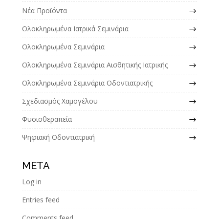
Νέα Προϊόντα
Ολοκληρωμένα Ιατρικά Σεμινάρια
Ολοκληρωμένα Σεμινάρια
Ολοκληρωμένα Σεμινάρια Αισθητικής Ιατρικής
Ολοκληρωμένα Σεμινάρια Οδοντιατρικής
Σχεδιασμός Χαμογέλου
Φυσιοθεραπεία
Ψηφιακή Οδοντιατρική
META
Log in
Entries feed
Comments feed