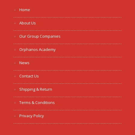
Home
About Us
Our Group Companies
Orphanos Academy
News
Contact Us
Shipping & Return
Terms & Conditions
Privacy Policy