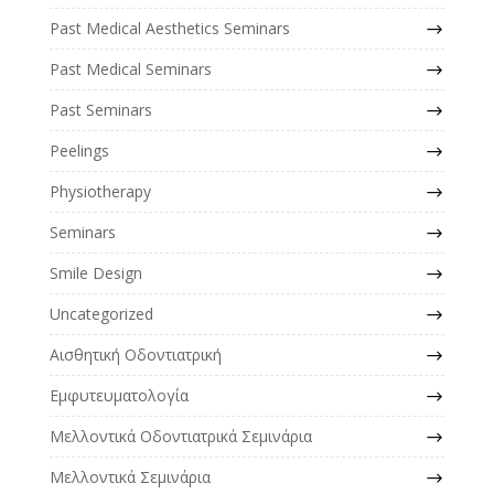
Past Medical Aesthetics Seminars
Past Medical Seminars
Past Seminars
Peelings
Physiotherapy
Seminars
Smile Design
Uncategorized
Αισθητική Οδοντιατρική
Εμφυτευματολογία
Μελλοντικά Οδοντιατρικά Σεμινάρια
Μελλοντικά Σεμινάρια