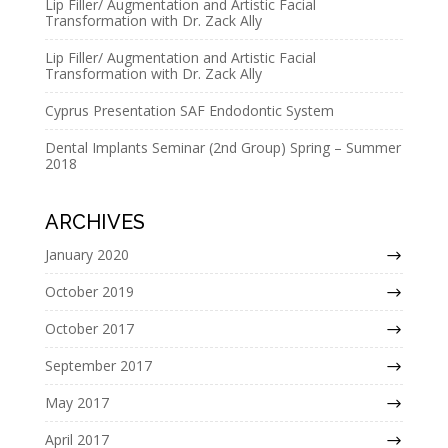
Lip Filler/ Augmentation and Artistic Facial
v
Transformation with Dr. Zack Ally
e
Lip Filler/ Augmentation and Artistic Facial
:
Transformation with Dr. Zack Ally
Cyprus Presentation SAF Endodontic System
Dental Implants Seminar (2nd Group) Spring – Summer
2018
ARCHIVES
January 2020
October 2019
October 2017
September 2017
May 2017
April 2017