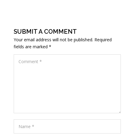
SUBMIT A COMMENT
Your email address will not be published.
Required
fields are marked
*