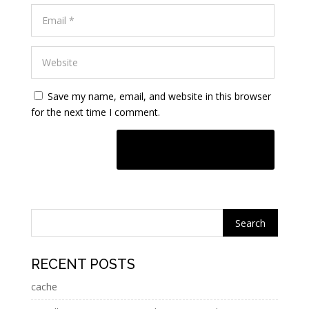
Save my name, email, and website in this browser
for the next time I comment.
A
l
t
e
r
n
RECENT POSTS
a
cache
t
i