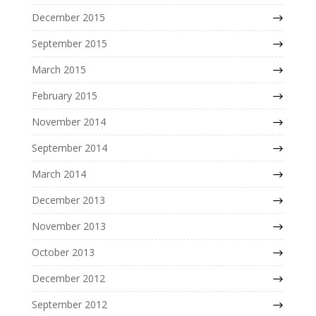
December 2015
September 2015
March 2015
February 2015
November 2014
September 2014
March 2014
December 2013
November 2013
October 2013
December 2012
September 2012