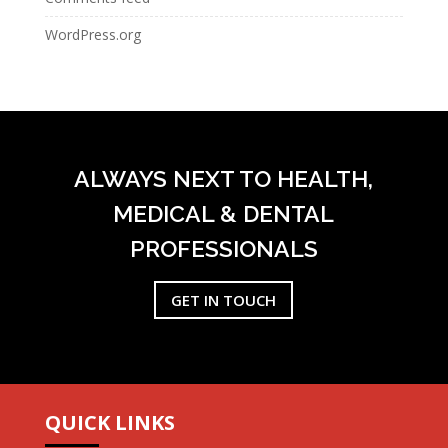
WordPress.org
ALWAYS NEXT TO HEALTH,
MEDICAL & DENTAL
PROFESSIONALS
GET IN TOUCH
QUICK LINKS