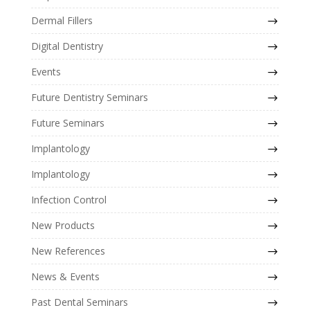
Dermal Fillers
Digital Dentistry
Events
Future Dentistry Seminars
Future Seminars
Implantology
Implantology
Infection Control
New Products
New References
News & Events
Past Dental Seminars