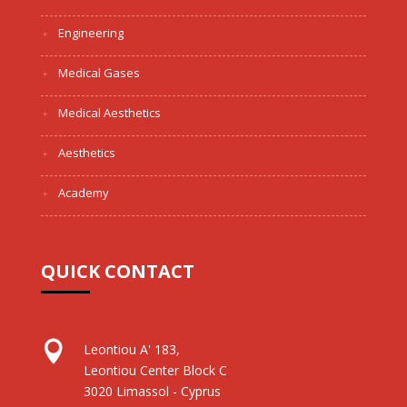
Engineering
Medical Gases
Medical Aesthetics
Aesthetics
Academy
QUICK CONTACT

Leontiou A' 183,
Leontiou Center Block C
3020 Limassol - Cyprus