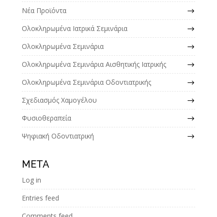
Νέα Προϊόντα
Ολοκληρωμένα Ιατρικά Σεμινάρια
Ολοκληρωμένα Σεμινάρια
Ολοκληρωμένα Σεμινάρια Αισθητικής Ιατρικής
Ολοκληρωμένα Σεμινάρια Οδοντιατρικής
Σχεδιασμός Χαμογέλου
Φυσιοθεραπεία
Ψηφιακή Οδοντιατρική
META
Log in
Entries feed
Comments feed