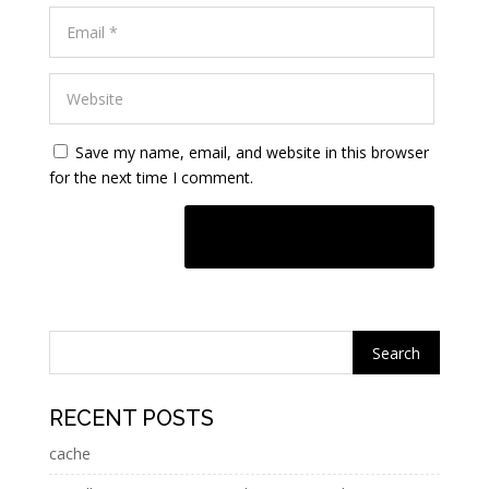
Save my name, email, and website in this browser
for the next time I comment.
A
l
t
e
r
n
RECENT POSTS
a
cache
t
i