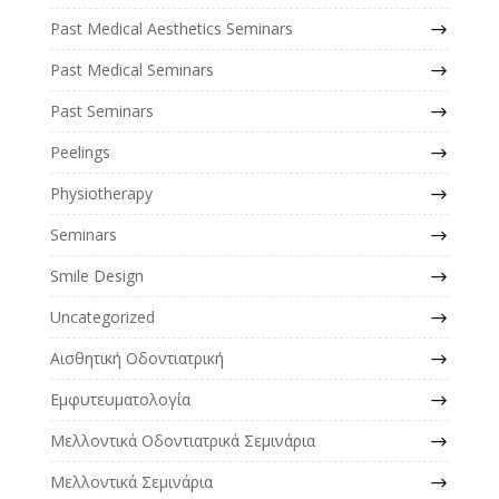
Past Medical Aesthetics Seminars
Past Medical Seminars
Past Seminars
Peelings
Physiotherapy
Seminars
Smile Design
Uncategorized
Αισθητική Οδοντιατρική
Εμφυτευματολογία
Μελλοντικά Οδοντιατρικά Σεμινάρια
Μελλοντικά Σεμινάρια