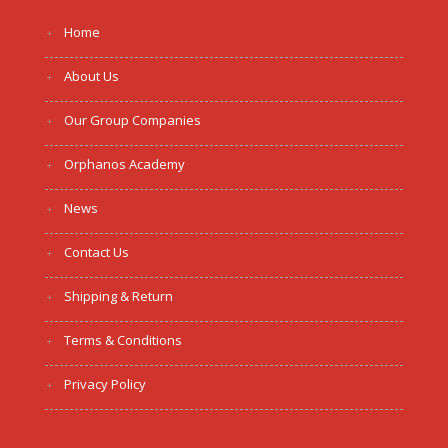
Home
About Us
Our Group Companies
Orphanos Academy
News
Contact Us
Shipping & Return
Terms & Conditions
Privacy Policy