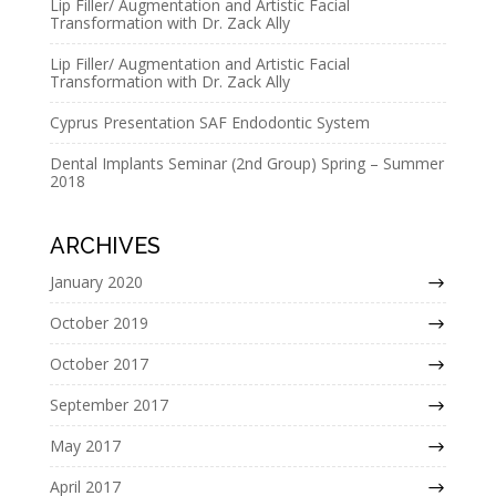
Lip Filler/ Augmentation and Artistic Facial
v
Transformation with Dr. Zack Ally
e
Lip Filler/ Augmentation and Artistic Facial
:
Transformation with Dr. Zack Ally
Cyprus Presentation SAF Endodontic System
Dental Implants Seminar (2nd Group) Spring – Summer
2018
ARCHIVES
January 2020
October 2019
October 2017
September 2017
May 2017
April 2017