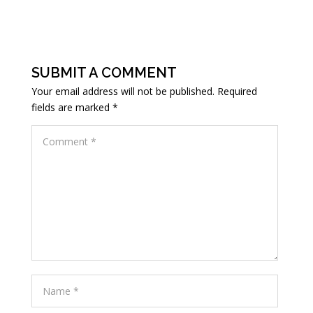
SUBMIT A COMMENT
Your email address will not be published.
Required
fields are marked
*