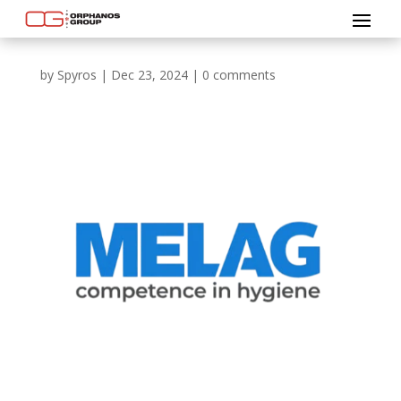
by
Spyros
|
Dec 23, 2024
|
0 comments