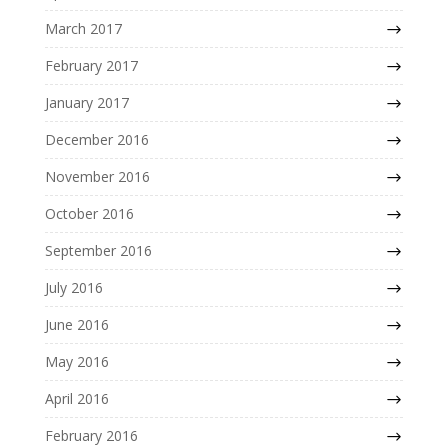
March 2017
February 2017
January 2017
December 2016
November 2016
October 2016
September 2016
July 2016
June 2016
May 2016
April 2016
February 2016