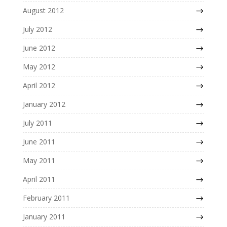
August 2012
July 2012
June 2012
May 2012
April 2012
January 2012
July 2011
June 2011
May 2011
April 2011
February 2011
January 2011