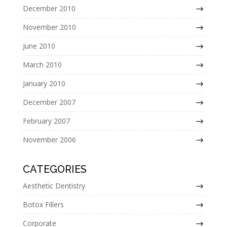
December 2010
November 2010
June 2010
March 2010
January 2010
December 2007
February 2007
November 2006
CATEGORIES
Aesthetic Dentistry
Botox Fillers
Corporate