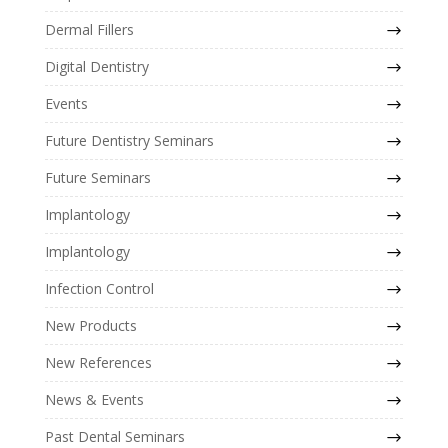
Dermal Fillers
Digital Dentistry
Events
Future Dentistry Seminars
Future Seminars
Implantology
Implantology
Infection Control
New Products
New References
News & Events
Past Dental Seminars