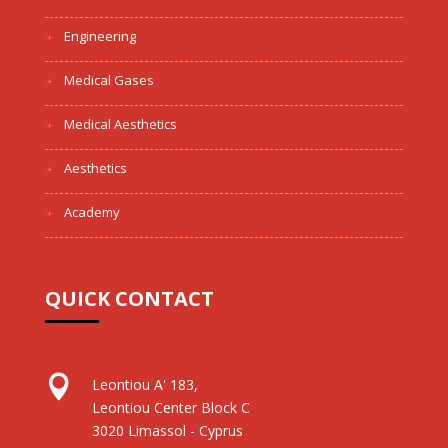
Engineering
Medical Gases
Medical Aesthetics
Aesthetics
Academy
QUICK CONTACT

Leontiou A' 183,
Leontiou Center Block C
3020 Limassol - Cyprus