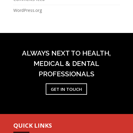
WordPress.org
ALWAYS NEXT TO HEALTH,
MEDICAL & DENTAL
PROFESSIONALS
GET IN TOUCH
QUICK LINKS