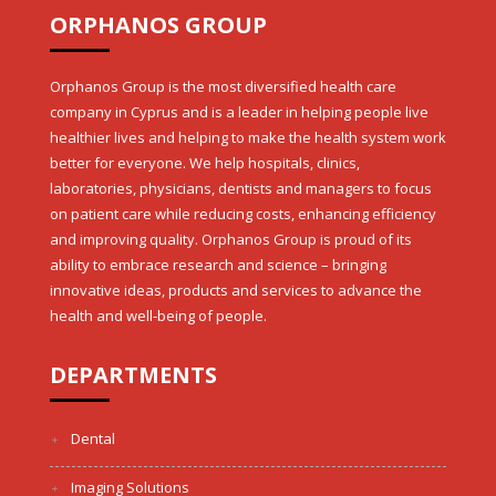
ORPHANOS GROUP
Orphanos Group is the most diversified health care
company in Cyprus and is a leader in helping people live
healthier lives and helping to make the health system work
better for everyone. We help hospitals, clinics,
laboratories, physicians, dentists and managers to focus
on patient care while reducing costs, enhancing efficiency
and improving quality. Orphanos Group is proud of its
ability to embrace research and science – bringing
innovative ideas, products and services to advance the
health and well-being of people.
DEPARTMENTS
Dental
Imaging Solutions