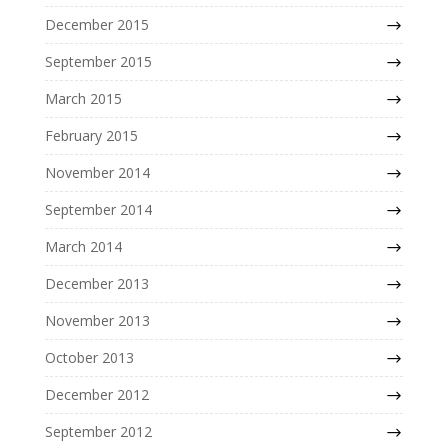
December 2015
September 2015
March 2015
February 2015
November 2014
September 2014
March 2014
December 2013
November 2013
October 2013
December 2012
September 2012