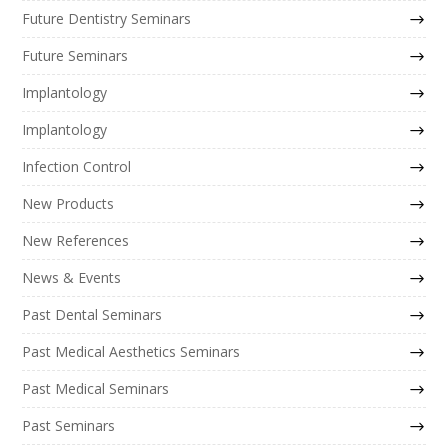
Future Dentistry Seminars
Future Seminars
Implantology
Implantology
Infection Control
New Products
New References
News & Events
Past Dental Seminars
Past Medical Aesthetics Seminars
Past Medical Seminars
Past Seminars