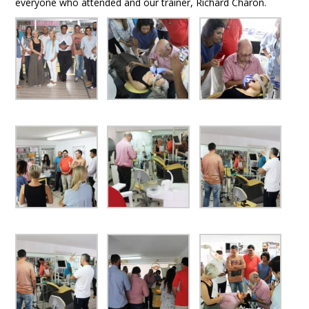
everyone who attended and our trainer, Richard Charon.