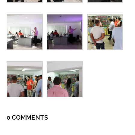
0 COMMENTS