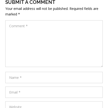
SUBMIT A COMMENT
Your email address will not be published.
Required fields are
marked
*