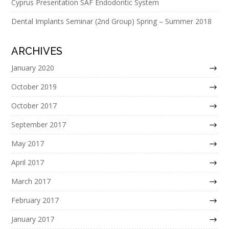
Cyprus Presentation SAF Endodontic System
Dental Implants Seminar (2nd Group) Spring – Summer 2018
ARCHIVES
January 2020
October 2019
October 2017
September 2017
May 2017
April 2017
March 2017
February 2017
January 2017