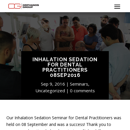
INHALATION SEDATION
FOR DENTAL
PRACTITIONERS
08SEP2016
Sep 9, 2016
Seminars
,
Uncategorized
0 comments
Our Inhalation Sedation Seminar for Dental Practitioners was
held on 08 September and was a success! Thank you to