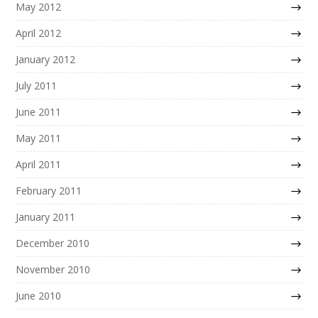
May 2012
April 2012
January 2012
July 2011
June 2011
May 2011
April 2011
February 2011
January 2011
December 2010
November 2010
June 2010