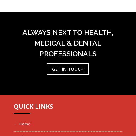
ALWAYS NEXT TO HEALTH,
MEDICAL & DENTAL
PROFESSIONALS
GET IN TOUCH
QUICK LINKS
Home