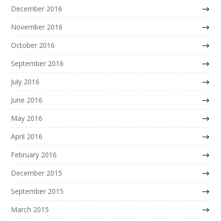
December 2016
November 2016
October 2016
September 2016
July 2016
June 2016
May 2016
April 2016
February 2016
December 2015
September 2015
March 2015