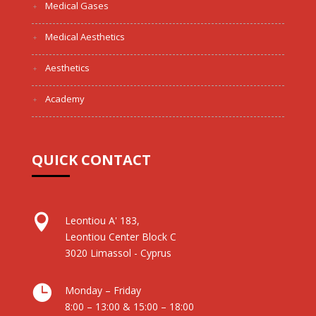
Medical Gases
Medical Aesthetics
Aesthetics
Academy
QUICK CONTACT

Leontiou A' 183,
Leontiou Center Block C
3020 Limassol - Cyprus

Monday – Friday
8:00 – 13:00 & 15:00 – 18:00