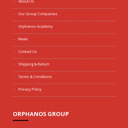
About Us
Our Group Companies
Orphanos Academy
News
Contact Us
Shipping & Return
Terms & Conditions
Privacy Policy
ORPHANOS GROUP