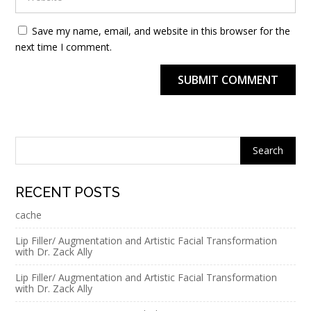
Save my name, email, and website in this browser for the
next time I comment.
SUBMIT COMMENT
Alternative:
RECENT POSTS
cache
Lip Filler/ Augmentation and Artistic Facial Transformation
with Dr. Zack Ally
Lip Filler/ Augmentation and Artistic Facial Transformation
with Dr. Zack Ally