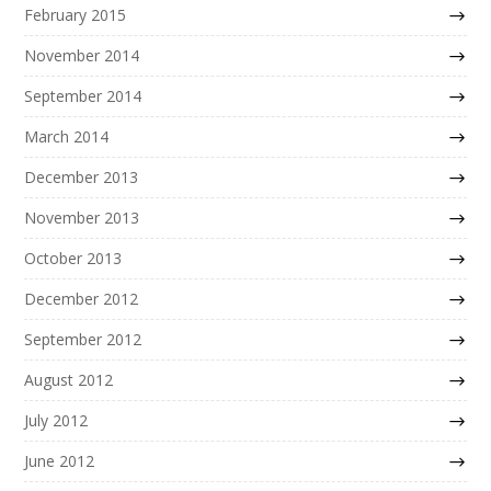
February 2015
November 2014
September 2014
March 2014
December 2013
November 2013
October 2013
December 2012
September 2012
August 2012
July 2012
June 2012