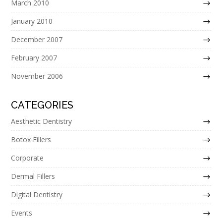
March 2010
January 2010
December 2007
February 2007
November 2006
CATEGORIES
Aesthetic Dentistry
Botox Fillers
Corporate
Dermal Fillers
Digital Dentistry
Events