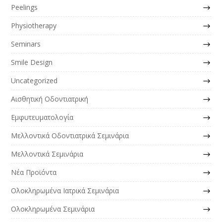
Peelings
Physiotherapy
Seminars
Smile Design
Uncategorized
Αισθητική Οδοντιατρική
Εμφυτευματολογία
Μελλοντικά Οδοντιατρικά Σεμινάρια
Μελλοντικά Σεμινάρια
Νέα Προϊόντα
Ολοκληρωμένα Ιατρικά Σεμινάρια
Ολοκληρωμένα Σεμινάρια