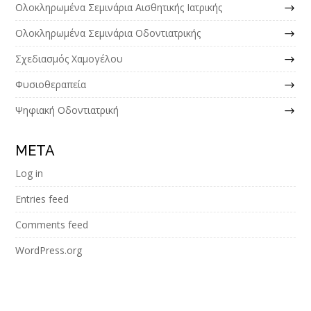
Ολοκληρωμένα Σεμινάρια Αισθητικής Ιατρικής
Ολοκληρωμένα Σεμινάρια Οδοντιατρικής
Σχεδιασμός Χαμογέλου
Φυσιοθεραπεία
Ψηφιακή Οδοντιατρική
META
Log in
Entries feed
Comments feed
WordPress.org