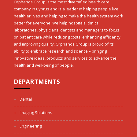
Orphanos Group is the most diversified health care
company in Cyprus and is a leader in helping people live
healthier lives and helping to make the health system work
better for everyone. We help hospitals, clinics,
laboratories, physicians, dentists and managers to focus
on patient care while reducing costs, enhancing efficiency
and improving quality. Orphanos Group is proud of its
ability to embrace research and science – bringing
innovative ideas, products and services to advance the
health and well-being of people.
DEPARTMENTS
Dental
Imaging Solutions
Engineering