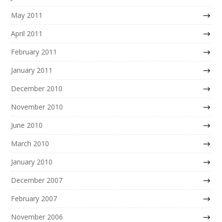
May 2011
April 2011
February 2011
January 2011
December 2010
November 2010
June 2010
March 2010
January 2010
December 2007
February 2007
November 2006