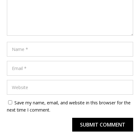
Save my name, email, and website in this browser for the
next time I comment.
SUBMIT COMMENT
Alternative: