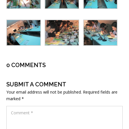
0 COMMENTS
SUBMIT A COMMENT
Your email address will not be published.
Required fields are
marked
*