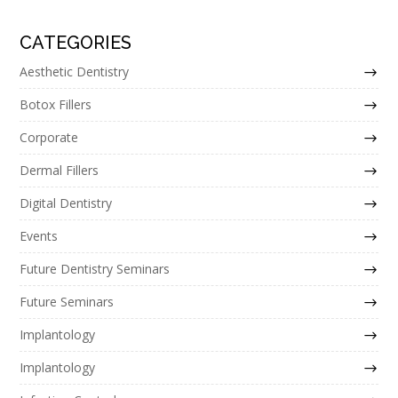
CATEGORIES
Aesthetic Dentistry
Botox Fillers
Corporate
Dermal Fillers
Digital Dentistry
Events
Future Dentistry Seminars
Future Seminars
Implantology
Implantology