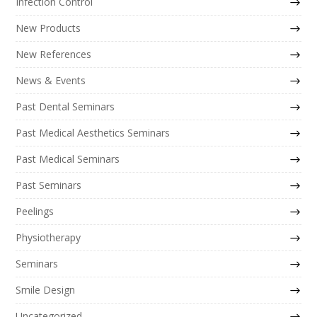
Infection Control
New Products
New References
News & Events
Past Dental Seminars
Past Medical Aesthetics Seminars
Past Medical Seminars
Past Seminars
Peelings
Physiotherapy
Seminars
Smile Design
Uncategorized