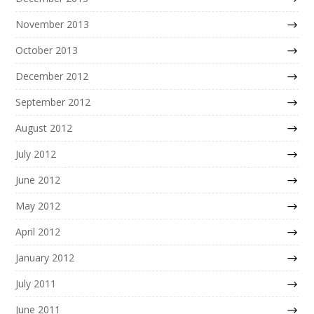
November 2013
October 2013
December 2012
September 2012
August 2012
July 2012
June 2012
May 2012
April 2012
January 2012
July 2011
June 2011