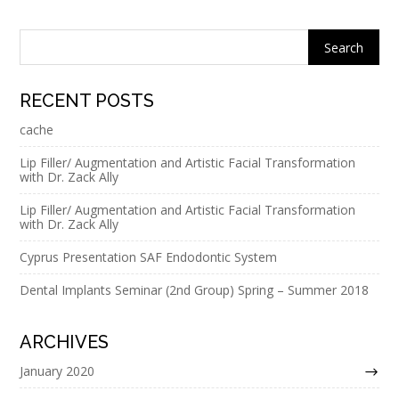
RECENT POSTS
cache
Lip Filler/ Augmentation and Artistic Facial Transformation
with Dr. Zack Ally
Lip Filler/ Augmentation and Artistic Facial Transformation
with Dr. Zack Ally
Cyprus Presentation SAF Endodontic System
Dental Implants Seminar (2nd Group) Spring – Summer 2018
ARCHIVES
January 2020