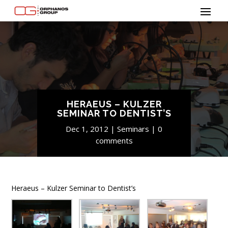
HERAEUS – KULZER
SEMINAR TO DENTIST’S
Dec 1, 2012
Seminars
0
comments
Heraeus – Kulzer Seminar to Dentist’s