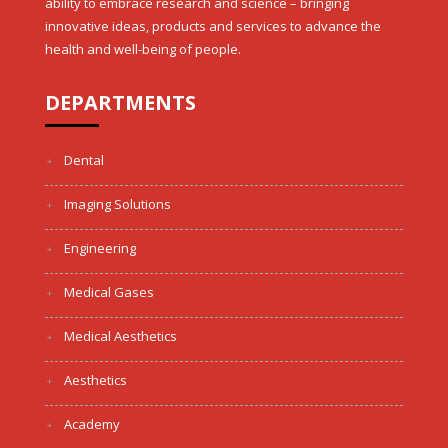
ability to embrace research and science – bringing
innovative ideas, products and services to advance the
health and well-being of people.
DEPARTMENTS
Dental
Imaging Solutions
Engineering
Medical Gases
Medical Aesthetics
Aesthetics
Academy