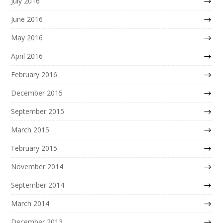
July 2016
June 2016
May 2016
April 2016
February 2016
December 2015
September 2015
March 2015
February 2015
November 2014
September 2014
March 2014
December 2013