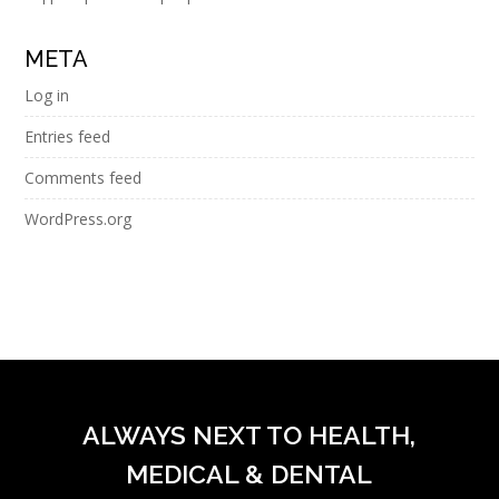
META
Log in
Entries feed
Comments feed
WordPress.org
ALWAYS NEXT TO HEALTH,
MEDICAL & DENTAL