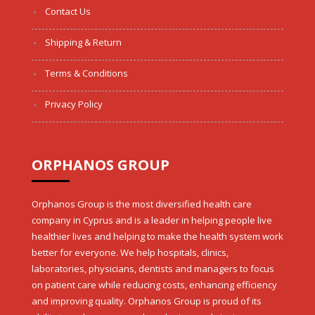
Contact Us
Shipping & Return
Terms & Conditions
Privacy Policy
ORPHANOS GROUP
Orphanos Group is the most diversified health care
company in Cyprus and is a leader in helping people live
healthier lives and helping to make the health system work
better for everyone. We help hospitals, clinics,
laboratories, physicians, dentists and managers to focus
on patient care while reducing costs, enhancing efficiency
and improving quality. Orphanos Group is proud of its