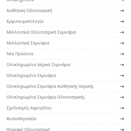
Αισθητική Οδοντιατρική
Εμφυτευματολογία
Μελλοντικά Οδοντιατρικά Σεμινάρια
Μελλοντικά Σεμινάρια
Νέα Προϊόντα
Ολοκληρωμένα Ιατρικά Σεμινάρια
Ολοκληρωμένα Σεμινάρια
Ολοκληρωμένα Σεμινάρια Αισθητικής Ιατρικής
Ολοκληρωμένα Σεμινάρια Οδοντιατρικής
Σχεδιασμός Χαμογέλου
Φυσιοθεραπεία
Ψηφιακή Οδοντιατρική