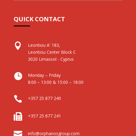
QUICK CONTACT

Leontiou A' 183,
Leontiou Center Block C
3020 Limassol - Cyprus

Monday – Friday
8:00 – 13:00 & 15:00 – 18:00

+357 25 877 240

+357 25 877 241

info@orphanosgroup.com