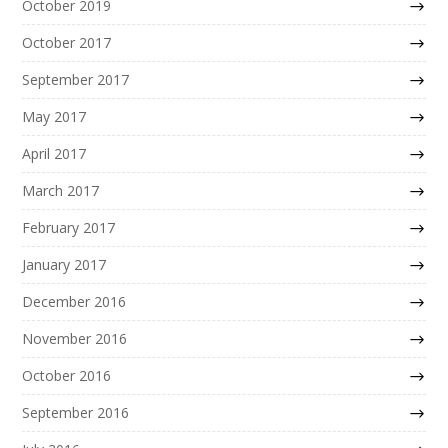
October 2019
October 2017
September 2017
May 2017
April 2017
March 2017
February 2017
January 2017
December 2016
November 2016
October 2016
September 2016