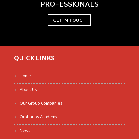
PROFESSIONALS
GET IN TOUCH
QUICK LINKS
Home
About Us
Our Group Companies
Orphanos Academy
News