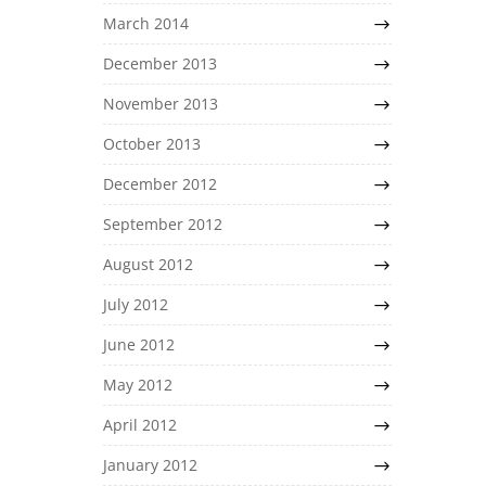
March 2014
December 2013
November 2013
October 2013
December 2012
September 2012
August 2012
July 2012
June 2012
May 2012
April 2012
January 2012