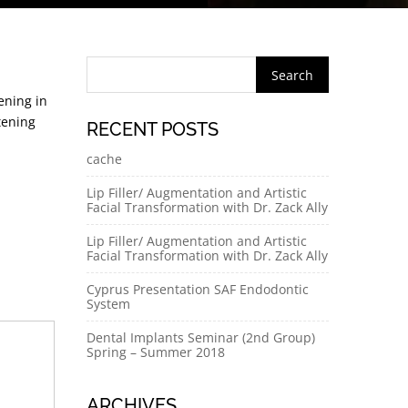
ening in
tening
RECENT POSTS
cache
Lip Filler/ Augmentation and Artistic
Facial Transformation with Dr. Zack Ally
Lip Filler/ Augmentation and Artistic
Facial Transformation with Dr. Zack Ally
Cyprus Presentation SAF Endodontic
System
Dental Implants Seminar (2nd Group)
Spring – Summer 2018
ARCHIVES