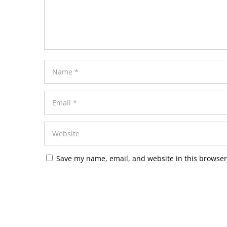
Save my name, email, and website in this browser
Alternative: