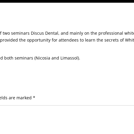
of two seminars Discus Dental, and mainly on the professional whit
provided the opportunity for attendees to learn the secrets of Whi
d both seminars (Nicosia and Limassol).
ields are marked
*