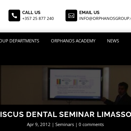
CALL US
EMAIL US


+357 25 877 240
INFO@ORPHANOSGROUP
OUP DEPARTMENTS
ORPHANOS ACADEMY
NEWS
ISCUS DENTAL SEMINAR LIMASS
Apr 9, 2012
Seminars
0 comments