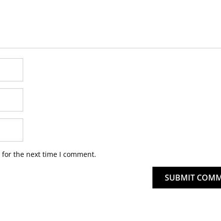
 for the next time I comment.
SUBMIT COM