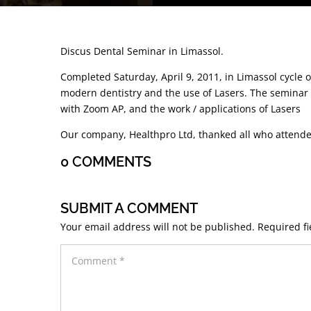
Discus Dental Seminar in Limassol.
Completed Saturday, April 9, 2011, in Limassol cycle 
modern dentistry and the use of Lasers. The seminar 
with Zoom AP, and the work / applications of Lasers
Our company, Healthpro Ltd, thanked all who attende
0 COMMENTS
SUBMIT A COMMENT
Your email address will not be published.
Required f