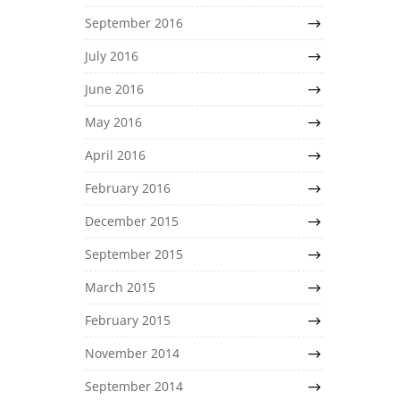
September 2016
July 2016
June 2016
May 2016
April 2016
February 2016
December 2015
September 2015
March 2015
February 2015
November 2014
September 2014