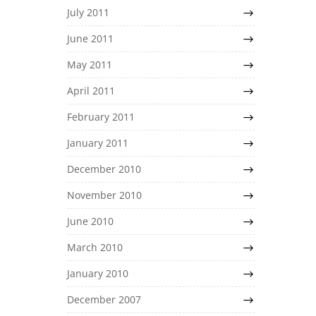
July 2011
June 2011
May 2011
April 2011
February 2011
January 2011
December 2010
November 2010
June 2010
March 2010
January 2010
December 2007