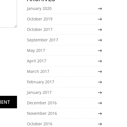
January 2020
October 2019
October 2017
September 2017
May 2017
April 2017
March 2017
February 2017
January 2017
MENT
December 2016
November 2016
October 2016