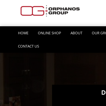
HOME
ONLINE SHOP
ABOUT
OUR GR
CONTACT US
D