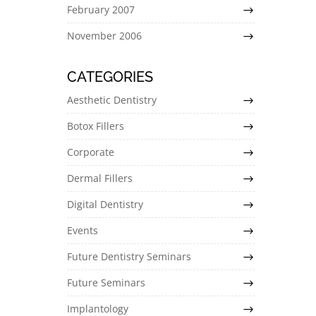
February 2007
November 2006
CATEGORIES
Aesthetic Dentistry
Botox Fillers
Corporate
Dermal Fillers
Digital Dentistry
Events
Future Dentistry Seminars
Future Seminars
Implantology