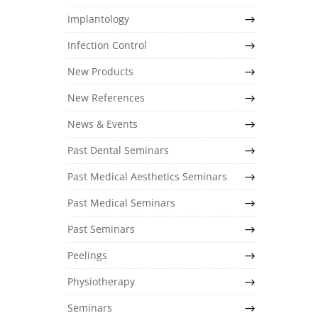
Implantology
Infection Control
New Products
New References
News & Events
Past Dental Seminars
Past Medical Aesthetics Seminars
Past Medical Seminars
Past Seminars
Peelings
Physiotherapy
Seminars