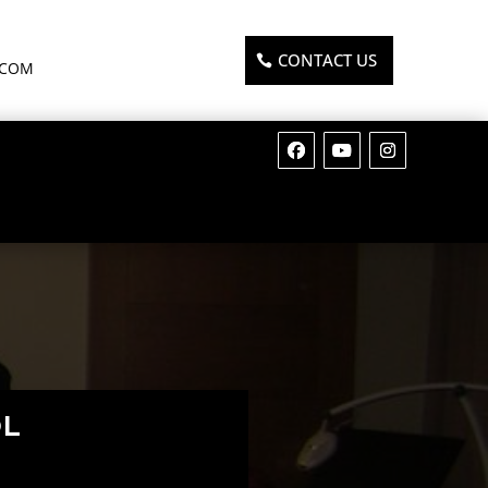
CONTACT US
.COM
OL