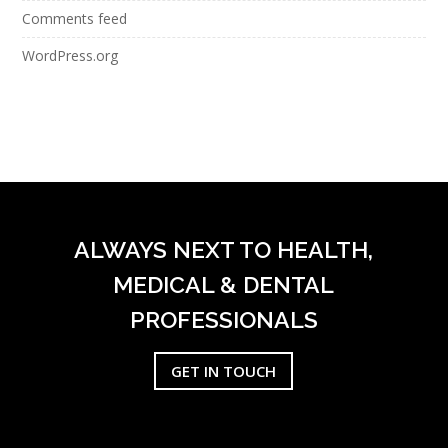
Comments feed
WordPress.org
ALWAYS NEXT TO HEALTH,
MEDICAL & DENTAL
PROFESSIONALS
GET IN TOUCH