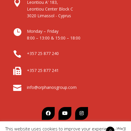

Leontiou A' 183,
Leontiou Center Block C
3020 Limassol - Cyprus

Monday – Friday
8:00 – 13:00 & 15:00 – 18:00

+357 25 877 240

+357 25 877 241

info@orphanosgroup.com
This website uses cookies to improve your experience. We'll
0