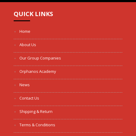
QUICK LINKS
Home
About Us
Our Group Companies
Orphanos Academy
News
Contact Us
Shipping & Return
Terms & Conditions