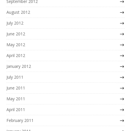
September 2012
August 2012
July 2012
June 2012
May 2012
April 2012
January 2012
July 2011
June 2011
May 2011
April 2011
February 2011