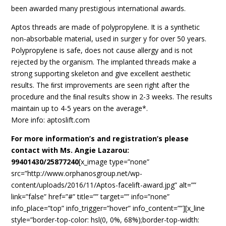
been awarded many prestigious international awards.
Aptos threads are made of polypropylene. It is a synthetic
non-absorbable material, used in surger y for over 50 years.
Polypropylene is safe, does not cause allergy and is not
rejected by the organism. The implanted threads make a
strong supporting skeleton and give excellent aesthetic
results. The ﬁrst improvements are seen right after the
procedure and the ﬁnal results show in 2-3 weeks. The results
maintain up to 4-5 years on the average*.
More info: aptoslift.com
For more information’s and registration’s please
contact with Ms. Angie Lazarou:
99401430/25877240
[x_image type=”none”
src=”http://www.orphanosgroup.net/wp-
content/uploads/2016/11/Aptos-facelift-award.jpg” alt=””
link=”false” href=”#” title=”” target=”” info=”none”
info_place=”top” info_trigger=”hover” info_content=””][x_line
style=”border-top-color: hsl(0, 0%, 68%);border-top-width: