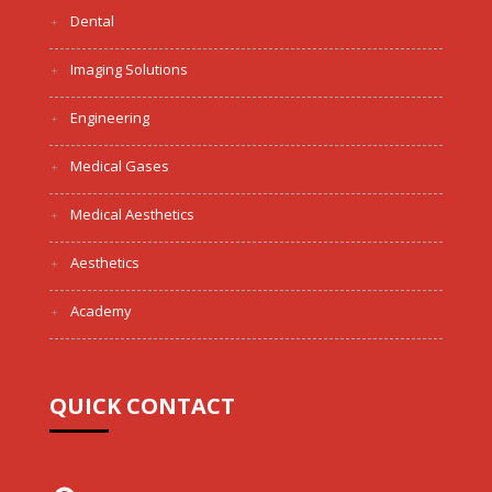
Dental
Imaging Solutions
Engineering
Medical Gases
Medical Aesthetics
Aesthetics
Academy
QUICK CONTACT