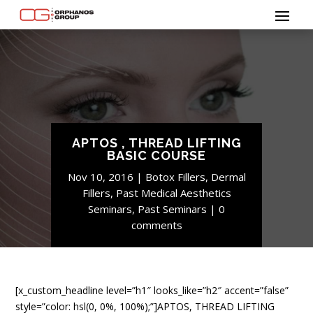
APTOS , THREAD LIFTING
BASIC COURSE
Nov 10, 2016
Botox Fillers
,
Dermal
Fillers
,
Past Medical Aesthetics
Seminars
,
Past Seminars
0
comments
[x_custom_headline level=”h1″ looks_like=”h2″ accent=”false”
style=”color: hsl(0, 0%, 100%);”]APTOS, THREAD LIFTING