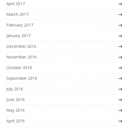
April 2017
March 2017
February 2017
January 2017
December 2016
November 2016
October 2016
September 2016
July 2016
June 2016
May 2016
April 2016