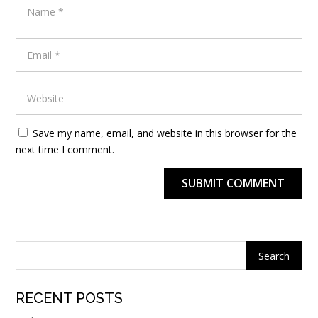
Save my name, email, and website in this browser for the
next time I comment.
SUBMIT COMMENT
Alternative:
RECENT POSTS