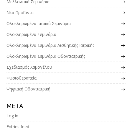
Μελλοντικά Σεμινάρια
Νέα Προϊόντα
Ολοκληρωμένα Ιατρικά Σεμινάρια
Ολοκληρωμένα Σεμινάρια
Ολοκληρωμένα Σεμινάρια Αισθητικής Ιατρικής
Ολοκληρωμένα Σεμινάρια Οδοντιατρικής
Σχεδιασμός Χαμογέλου
Φυσιοθεραπεία
Ψηφιακή Οδοντιατρική
META
Log in
Entries feed