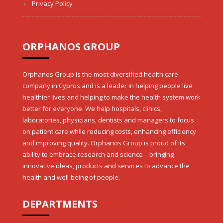
Privacy Policy
ORPHANOS GROUP
Orphanos Group is the most diversified health care
company in Cyprus and is a leader in helping people live
healthier lives and helping to make the health system work
better for everyone. We help hospitals, clinics,
laboratories, physicians, dentists and managers to focus
on patient care while reducing costs, enhancing efficiency
and improving quality. Orphanos Group is proud of its
ability to embrace research and science – bringing
innovative ideas, products and services to advance the
health and well-being of people.
DEPARTMENTS