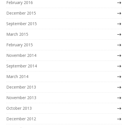
February 2016
December 2015
September 2015
March 2015
February 2015
November 2014
September 2014
March 2014
December 2013
November 2013
October 2013
December 2012