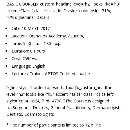
BASIC COURSE[x_custom_headline level=”h2″ looks_like=”h3″
accent=”false” class=”cs-ta-left” style=”color: hsl(4, 71%,
47%);”]Seminar Details
Date: 10 March 2017
Lacation: Orphanos Academy, Λεμεσός
Time: 9:00 π.μ. – 17:30 μ.μ.
Duration: 8 Hours
Cost: €590+vat
Language: English
Lecture / Trainer: APTOS Certified coache
[x_line style=”border-top-width: 1px;”][x_custom_headline
level=”h2″ looks_like=”h3″ accent=”false” class=”cs-ta-left”
style=”color: hsl(4, 71%, 47%);”]The Course is designed
for:Surgeons, Doctors, General Practitioners, Dermatologists,
Dentists, Cosmetologists
* The number of participants is limited to 12[x_line