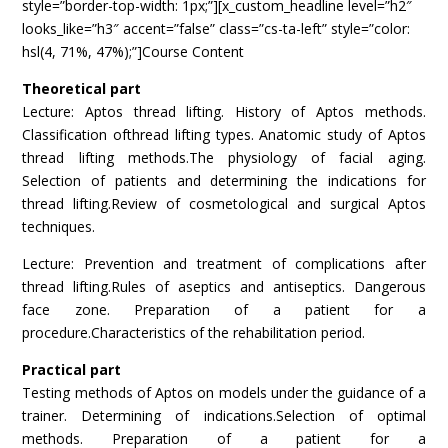
style=”border-top-width: 1px;”][x_custom_headline level=”h2″
looks_like=”h3″ accent=”false” class=”cs-ta-left” style=”color:
hsl(4, 71%, 47%);”]Course Content
Theoretical part
Lecture: Aptos thread lifting. History of Aptos methods.
Classification ofthread lifting types. Anatomic study of Aptos
thread lifting methods.The physiology of facial aging.
Selection of patients and determining the indications for
thread lifting.Review of cosmetological and surgical Aptos
techniques.
Lecture: Prevention and treatment of complications after
thread lifting.Rules of aseptics and antiseptics. Dangerous
face zone. Preparation of a patient for a
procedure.Characteristics of the rehabilitation period.
Practical part
Testing methods of Aptos on models under the guidance of a
trainer. Determining of indications.Selection of optimal
methods. Preparation of a patient for a