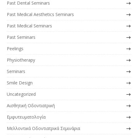
Past Dental Seminars
Past Medical Aesthetics Seminars
Past Medical Seminars
Past Seminars
Peelings
Physiotherapy
Seminars
Smile Design
Uncategorized
Αισθητική Οδοντιατρική
Εμφυτευματολογία
Μελλοντικά Οδοντιατρικά Σεμινάρια