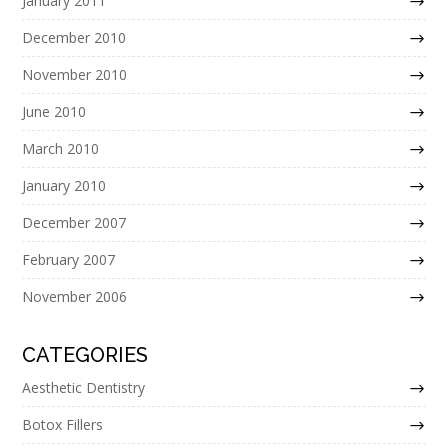
January 2011
December 2010
November 2010
June 2010
March 2010
January 2010
December 2007
February 2007
November 2006
CATEGORIES
Aesthetic Dentistry
Botox Fillers