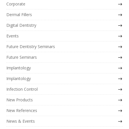
Corporate
Dermal Fillers
Digital Dentistry
Events
Future Dentistry Seminars
Future Seminars
Implantology
Implantology
Infection Control
New Products
New References
News & Events