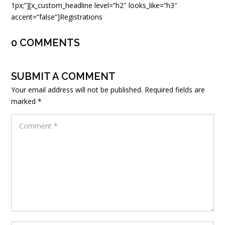
1px;”][x_custom_headline level=”h2″ looks_like=”h3″
accent=”false”]Registrations
0 COMMENTS
SUBMIT A COMMENT
Your email address will not be published.
Required fields are
marked
*