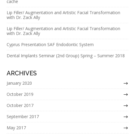
cache
Lip Filler/ Augmentation and Artistic Facial Transformation
with Dr. Zack Ally
Lip Filler/ Augmentation and Artistic Facial Transformation
with Dr. Zack Ally
Cyprus Presentation SAF Endodontic System
Dental Implants Seminar (2nd Group) Spring – Summer 2018
ARCHIVES
January 2020
October 2019
October 2017
September 2017
May 2017