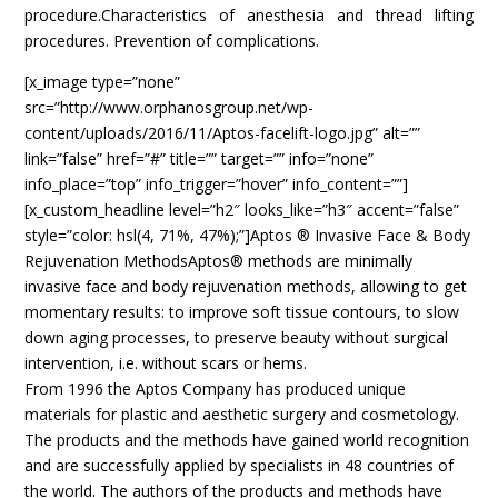
procedure.Characteristics of anesthesia and thread lifting
procedures. Prevention of complications.
[x_image type=”none”
src=”http://www.orphanosgroup.net/wp-
content/uploads/2016/11/Aptos-facelift-logo.jpg” alt=””
link=”false” href=”#” title=”” target=”” info=”none”
info_place=”top” info_trigger=”hover” info_content=””]
[x_custom_headline level=”h2″ looks_like=”h3″ accent=”false”
style=”color: hsl(4, 71%, 47%);”]Aptos ® Invasive Face & Body
Rejuvenation MethodsAptos® methods are minimally
invasive face and body rejuvenation methods, allowing to get
momentary results: to improve soft tissue contours, to slow
down aging processes, to preserve beauty without surgical
intervention, i.e. without scars or hems.
From 1996 the Aptos Company has produced unique
materials for plastic and aesthetic surgery and cosmetology.
The products and the methods have gained world recognition
and are successfully applied by specialists in 48 countries of
the world. The authors of the products and methods have