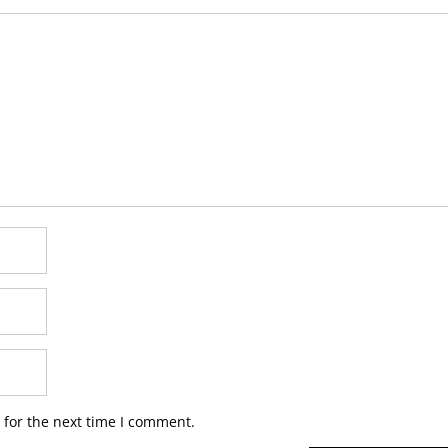
 for the next time I comment.