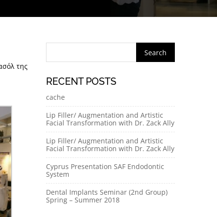
ασόλ της
RECENT POSTS
cache
Lip Filler/ Augmentation and Artistic
Facial Transformation with Dr. Zack Ally
Lip Filler/ Augmentation and Artistic
Facial Transformation with Dr. Zack Ally
Cyprus Presentation SAF Endodontic
System
Dental Implants Seminar (2nd Group)
Spring – Summer 2018