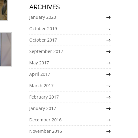
ARCHIVES
January 2020
October 2019
October 2017
September 2017
May 2017
April 2017
March 2017
February 2017
January 2017
December 2016
November 2016