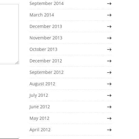
September 2014
March 2014
December 2013
November 2013
October 2013
December 2012
September 2012
August 2012
July 2012
June 2012
May 2012
April 2012