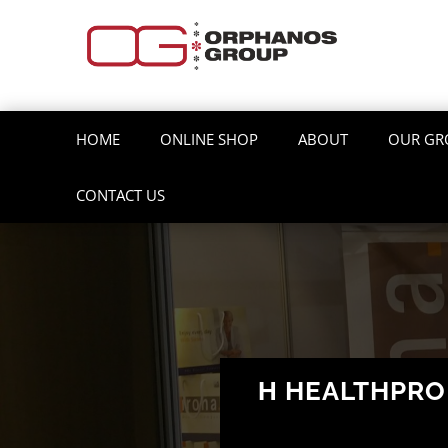
HOME
ONLINE SHOP
ABOUT
OUR GR
CONTACT US
Η HEALTHPR