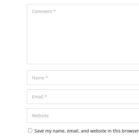
Save my name, email, and website in this browser