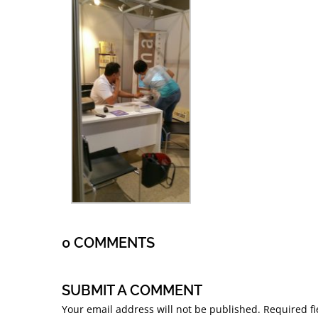
0 COMMENTS
SUBMIT A COMMENT
Your email address will not be published.
Required f