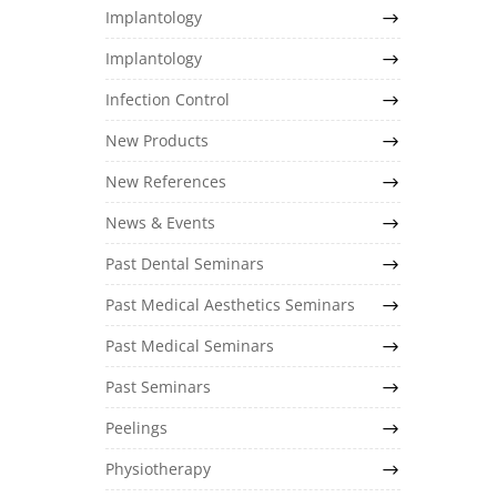
Implantology
Implantology
Infection Control
New Products
New References
News & Events
Past Dental Seminars
Past Medical Aesthetics Seminars
Past Medical Seminars
Past Seminars
Peelings
Physiotherapy