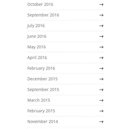
October 2016
September 2016
July 2016
June 2016
May 2016
April 2016
February 2016
December 2015
September 2015
March 2015
February 2015
November 2014