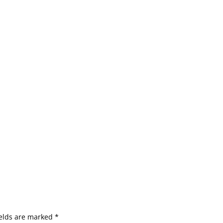
ields are marked
*