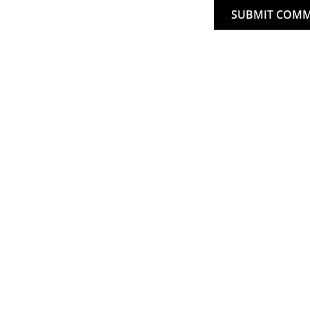
SUBMIT COM