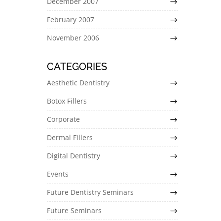
December 2007
February 2007
November 2006
CATEGORIES
Aesthetic Dentistry
Botox Fillers
Corporate
Dermal Fillers
Digital Dentistry
Events
Future Dentistry Seminars
Future Seminars