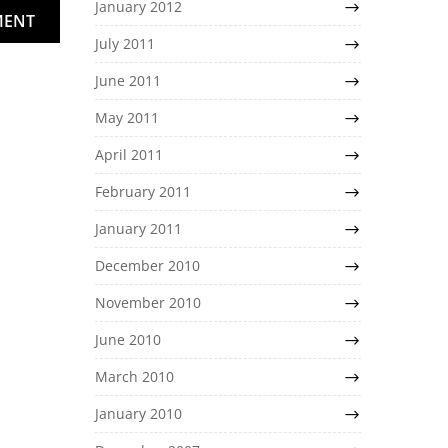
January 2012
MENT
July 2011
June 2011
May 2011
April 2011
February 2011
January 2011
December 2010
November 2010
June 2010
March 2010
January 2010