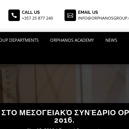
CALL US
EMAIL US


+357 25 877 240
INFO@ORPHANOSGROUP
OUP DEPARTMENTS
ORPHANOS ACADEMY
NEWS
O ΣΤΟ ΜΕΣΟΓΕΙΑΚΌ ΣΥΝΈΔΡΙΟ Ο
2016.