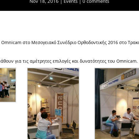
Nov 18, 2016
Events
0 comments
a Omnicam στο Μεσογειακό Συνέδριο Ορθοδοντικής 2016 στο Τρακ
μάθουν για τις αμέτρητες επιλογές και δυνατότητες του Omnicam.