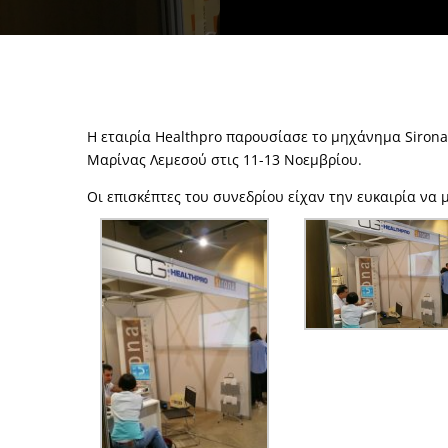
Η εταιρία Healthpro παρουσίασε το μηχάνημα Siron
Μαρίνας Λεμεσού στις 11-13 Νοεμβρίου.
Οι επισκέπτες του συνεδρίου είχαν την ευκαιρία να 