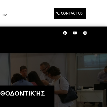
CONTACT US
.COM
ΡΘΟΔΟΝΤΙΚΉΣ