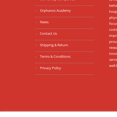
bett
Orphanos Academy
hospi
phys
News
focus
costs
Contact Us
impr
proud
Shipping & Return
resea
inno
Terms & Conditions
serv
well-
Privacy Policy