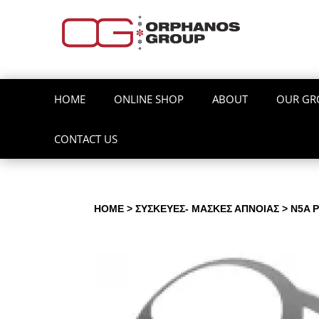
HOME
ONLINE SHOP
ABOUT
OUR GR
CONTACT US
HOME
>
ΣΥΣΚΕΥΕΣ- ΜΑΣΚΕΣ ΑΠΝΟΙΑΣ
> Ν5A 