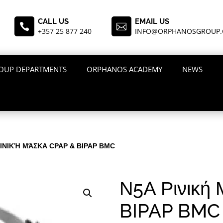
CALL US
EMAIL US


+357 25 877 240
INFO@ORPHANOSGROUP
OUP DEPARTMENTS
ORPHANOS ACADEMY
NEWS
ΡΙΝΙΚΉ ΜΆΣΚΑ CPAP & BIPAP BMC
Ν5A Ρινική
BIPAP BMC