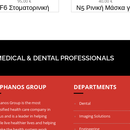
95,00
€
40,00
€
F6 Στοματορινική
Ν5 Ρινική Μάσκα γ
σκα CPAP & BIPAP
CPAP & BIPAP B
BMC
MEDICAL & DENTAL PROFESSIONALS
PHANOS GROUP
DEPARTMENTS
anos Group is the most
Dental
sified health care company in
s and is a leader in helping
Imaging Solutions
e live healthier lives and helping
Engineering
ake the health system work