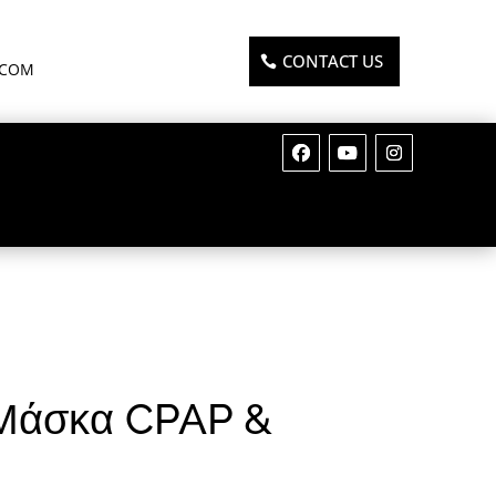
CONTACT US
.COM
 Μάσκα CPAP &