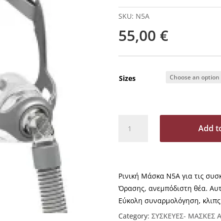
SKU:
Ν5A
55,00
€
Sizes
Ν5A
Add t
Ρινική
Μάσκα
A
CPAP
l
&
t
Ρινική Μάσκα Ν5A για τις συσ
BIPAP
e
BMC
Όρασης, ανεμπόδιστη θέα. Αυ
r
quantity
Εύκολη συναρμολόγηση, κλιπς
n
a
Category:
ΣΥΣΚΕΥΕΣ- ΜΑΣΚΕΣ 