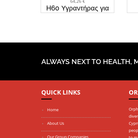
64,26
€
H60 Υγραντήρας για
CPAP & BIPAP BMC
Μά
ALWAYS NEXT TO HEALTH, 
QUICK LINKS
OR
Orph
Home
diver
About Us
Cypru
peopl
Our Group Companies
to m