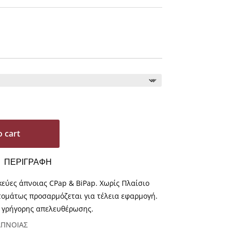
o cart
ΠΕΡΙΓΡΑΦΗ
κεύες άπνοιας CPap & BiPap. Χωρίς Πλαίσιο
τομάτως προσαρμόζεται για τέλεια εφαρμογή.
 γρήγορης απελευθέρωσης.
ΑΠΝΟΙΑΣ