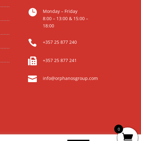

Monday – Friday
8:00 – 13:00 & 15:00 –
18:00

+357 25 877 240

+357 25 877 241

info@orphanosgroup.com
0