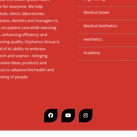
er for everyone. We help
Medical Gases
tals, clinics, laboratories,
icians, dentists and managers to
Medical Aesthetics
 on patient care while reducing
, enhancing efficiency and
Aesthetics
oving quality. Orphanos Group is
 of its ability to embrace
Academy
rch and science – bringing
vative ideas, products and
ices to advance the health and
being of people.