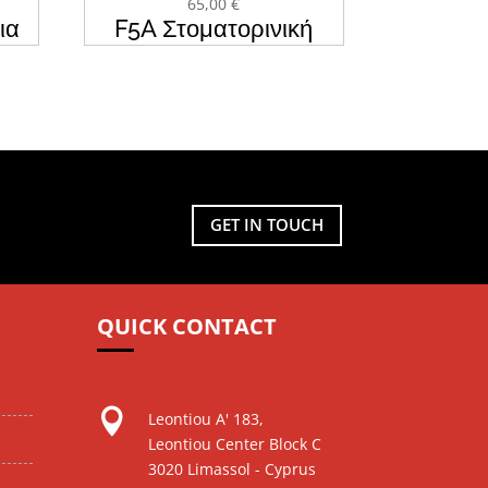
65,00
€
ια
F5A Στοματορινική
MC
Μάσκα CPAP & BIPAP
BMC
GET IN TOUCH
QUICK CONTACT

Leontiou A' 183,
Leontiou Center Block C
3020 Limassol - Cyprus