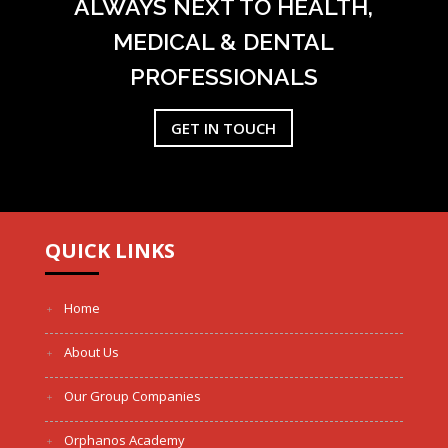
ALWAYS NEXT TO HEALTH,
MEDICAL & DENTAL
PROFESSIONALS
GET IN TOUCH
QUICK LINKS
Home
About Us
Our Group Companies
Orphanos Academy