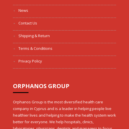
News
Contact Us
Shipping & Return
Terms & Conditions
Privacy Policy
ORPHANOS GROUP
Orphanos Group is the most diversified health care
company in Cyprus and is a leader in helping people live
healthier lives and helping to make the health system work
better for everyone. We help hospitals, clinics,
laboratories, physicians, dentists and managers to focus