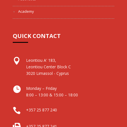
Academy
QUICK CONTACT

Leontiou A' 183,
Leontiou Center Block C
3020 Limassol - Cyprus

Monday – Friday
8:00 – 13:00 & 15:00 – 18:00

+357 25 877 240

+357 25 877 241