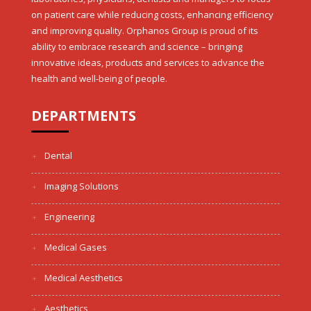
on patient care while reducing costs, enhancing efficiency
and improving quality. Orphanos Group is proud of its
ability to embrace research and science – bringing
innovative ideas, products and services to advance the
health and well-being of people.
DEPARTMENTS
Dental
Imaging Solutions
Engineering
Medical Gases
Medical Aesthetics
Aesthetics