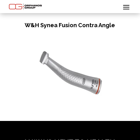
W&H Synea Fusion Contra Angle