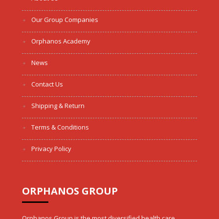
Our Group Companies
Orphanos Academy
News
Contact Us
Shipping & Return
Terms & Conditions
Privacy Policy
ORPHANOS GROUP
Orphanos Group is the most diversified health care