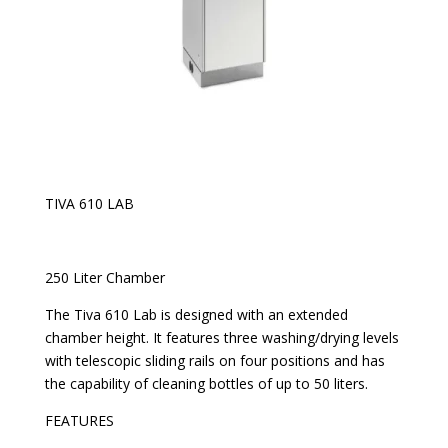
TIVA 610 LAB
250 Liter Chamber
The Tiva 610 Lab is designed with an extended
chamber height. It features three washing/drying levels
with telescopic sliding rails on four positions and has
the capability of cleaning bottles of up to 50 liters.
FEATURES