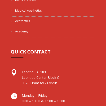
Medical Gases
Medical Aesthetics
Aesthetics
Academy
QUICK CONTACT

Leontiou A' 183,
Leontiou Center Block C
3020 Limassol - Cyprus

Monday – Friday
8:00 – 13:00 & 15:00 – 18:00