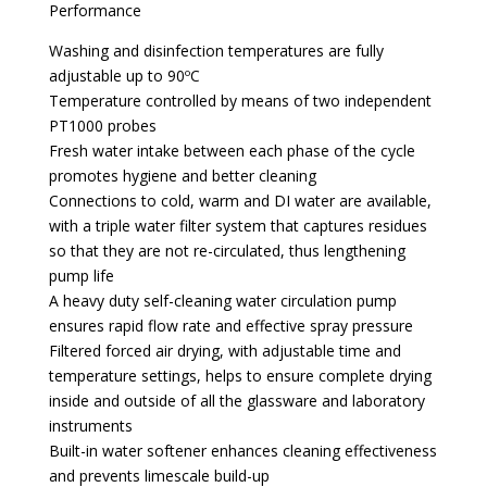
Performance
Washing and disinfection temperatures are fully
adjustable up to 90ºC
Temperature controlled by means of two independent
PT1000 probes
Fresh water intake between each phase of the cycle
promotes hygiene and better cleaning
Connections to cold, warm and DI water are available,
with a triple water filter system that captures residues
so that they are not re-circulated, thus lengthening
pump life
A heavy duty self-cleaning water circulation pump
ensures rapid flow rate and effective spray pressure
Filtered forced air drying, with adjustable time and
temperature settings, helps to ensure complete drying
inside and outside of all the glassware and laboratory
instruments
Built-in water softener enhances cleaning effectiveness
and prevents limescale build-up