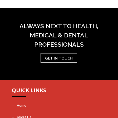
ALWAYS NEXT TO HEALTH,
MEDICAL & DENTAL
PROFESSIONALS
GET IN TOUCH
QUICK LINKS
Home
About Us