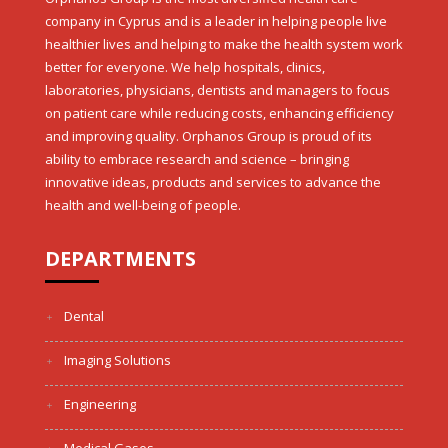
company in Cyprus and is a leader in helping people live
healthier lives and helping to make the health system work
better for everyone. We help hospitals, clinics,
laboratories, physicians, dentists and managers to focus
on patient care while reducing costs, enhancing efficiency
and improving quality. Orphanos Group is proud of its
ability to embrace research and science – bringing
innovative ideas, products and services to advance the
health and well-being of people.
DEPARTMENTS
Dental
Imaging Solutions
Engineering