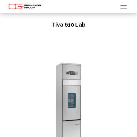
Tiva 610 Lab