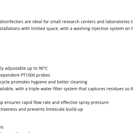
isinfectors are ideal for small research centers and laboratories t
nstallations with limited space, with a washing injection system on
ly adjustable up to 90°C
ndependent PT1000 probes
 cycle promotes hygiene and better cleaning
lable, with a triple water filter system that captures residues so t
p ensures rapid flow rate and effective spray pressure
ectiveness and prevents limescale build-up
ms