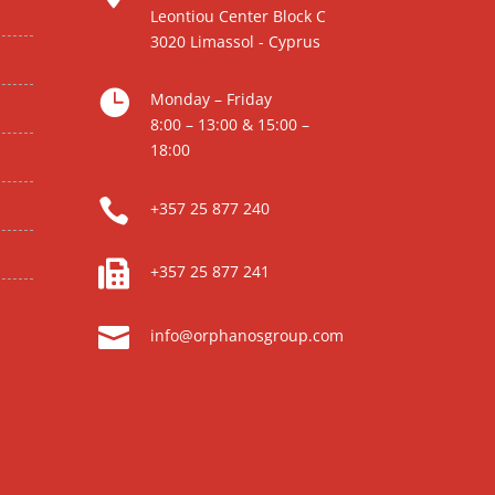
Leontiou Center Block C
3020 Limassol - Cyprus

Monday – Friday
8:00 – 13:00 & 15:00 –
18:00

+357 25 877 240

+357 25 877 241

info@orphanosgroup.com