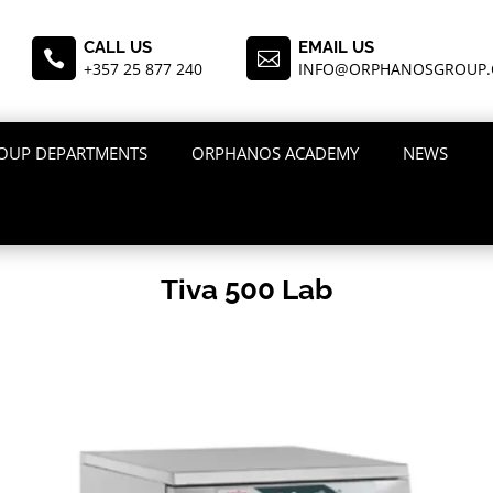
CALL US
EMAIL US


+357 25 877 240
INFO@ORPHANOSGROUP
OUP DEPARTMENTS
ORPHANOS ACADEMY
NEWS
Tiva 500 Lab