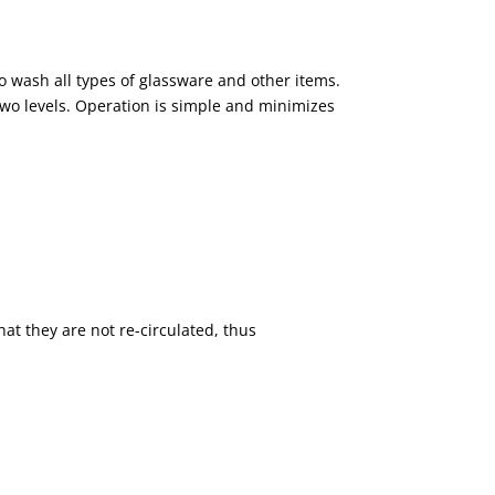
o wash all types of glassware and other items.
 two levels. Operation is simple and minimizes
hat they are not re-circulated, thus