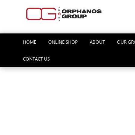
HOME
ONLINE SHOP
ABOUT
OUR GR
CONTACT US