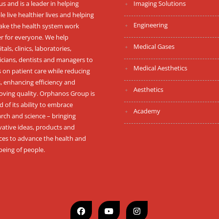
s and is a leader in helping
Imaging Solutions
e live healthier lives and helping
Engineering
ake the health system work
er for everyone. We help
Medical Gases
tals, clinics, laboratories,
icians, dentists and managers to
Medical Aesthetics
 on patient care while reducing
, enhancing efficiency and
Aesthetics
oving quality. Orphanos Group is
 of its ability to embrace
Academy
rch and science – bringing
vative ideas, products and
ices to advance the health and
being of people.