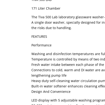
171 Liter Chamber
The Tiva 500 Lab laboratory glassware washer-d
A single door washer, specially designed for i
the risks due to handling.
FEATURES
Performance
Washing and disinfection temperatures are ful
Temperature is controlled by means of two i
Fresh water intake between each phase of the
Connections to cold, warm and DI water are avai
lengthening pump life
Heavy duty self-cleaning water circulation pum
Built-in water softener enhances cleaning eff
Design And Convenience
LED display with 5 adjustable washing progra