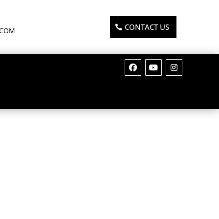
CONTACT US
.COM