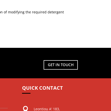
n of modifying the required detergent
GET IN TOUCH
QUICK CONTACT

Leontiou A' 183,