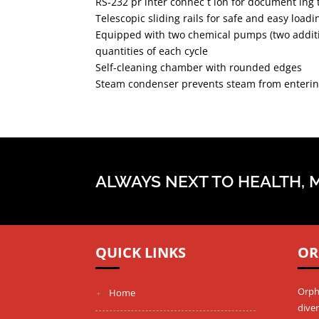
RS-232 pr inter connec t ion for document ing
Telescopic sliding rails for safe and easy loa
Equipped with two chemical pumps (two additi
quantities of each cycle
Self-cleaning chamber with rounded edges
Steam condenser prevents steam from entering
ALWAYS NEXT TO HEALTH, 
QUICK LINKS
OR
Orph
Home
diver