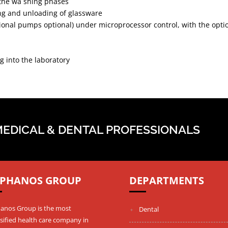
 the wa shing phases
ding and unloading of glassware
onal pumps optional) under microprocessor control, with the optio
 into the laboratory
MEDICAL & DENTAL PROFESSIONALS
PHANOS GROUP
DEPARTMENTS
anos Group is the most
Dental
sified health care company in