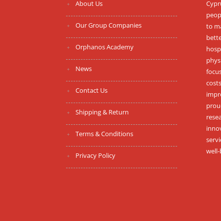
About Us
Cypru
peopl
Our Group Companies
to m
bett
Orphanos Academy
hospi
phys
News
focus
costs
Contact Us
impr
proud
Shipping & Return
resea
inno
Terms & Conditions
serv
well-
Privacy Policy