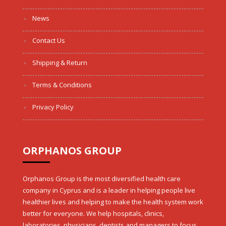
News
Contact Us
Shipping & Return
Terms & Conditions
Privacy Policy
ORPHANOS GROUP
Orphanos Group is the most diversified health care
company in Cyprus and is a leader in helping people live
healthier lives and helping to make the health system work
better for everyone. We help hospitals, clinics,
laboratories, physicians, dentists and managers to focus