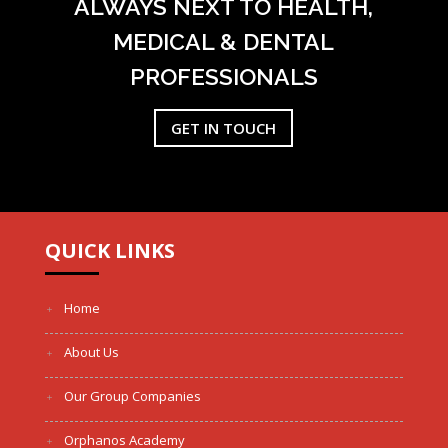
ALWAYS NEXT TO HEALTH,
MEDICAL & DENTAL
PROFESSIONALS
GET IN TOUCH
QUICK LINKS
Home
About Us
Our Group Companies
Orphanos Academy