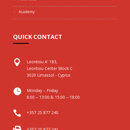
Academy
QUICK CONTACT

Leontiou A' 183,
Leontiou Center Block C
3020 Limassol - Cyprus

Monday – Friday
8:00 – 13:00 & 15:00 – 18:00

+357 25 877 240

+357 25 877 241