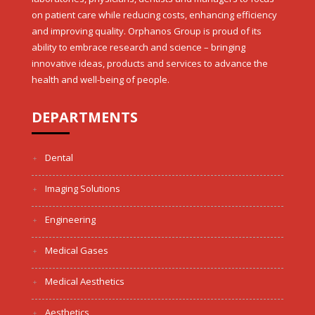
on patient care while reducing costs, enhancing efficiency
and improving quality. Orphanos Group is proud of its
ability to embrace research and science – bringing
innovative ideas, products and services to advance the
health and well-being of people.
DEPARTMENTS
Dental
Imaging Solutions
Engineering
Medical Gases
Medical Aesthetics
Aesthetics