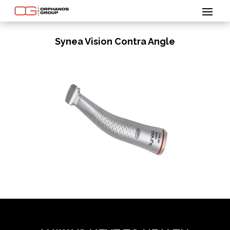
Synea Vision Contra Angle