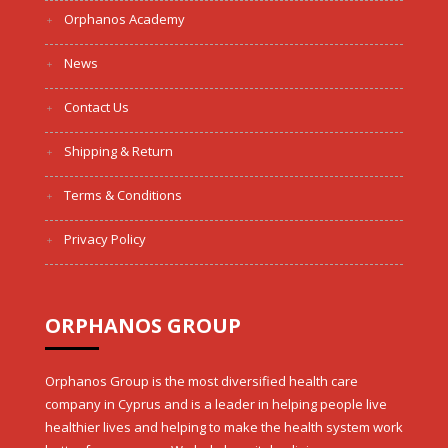
Orphanos Academy
News
Contact Us
Shipping & Return
Terms & Conditions
Privacy Policy
ORPHANOS GROUP
Orphanos Group is the most diversified health care
company in Cyprus and is a leader in helping people live
healthier lives and helping to make the health system work