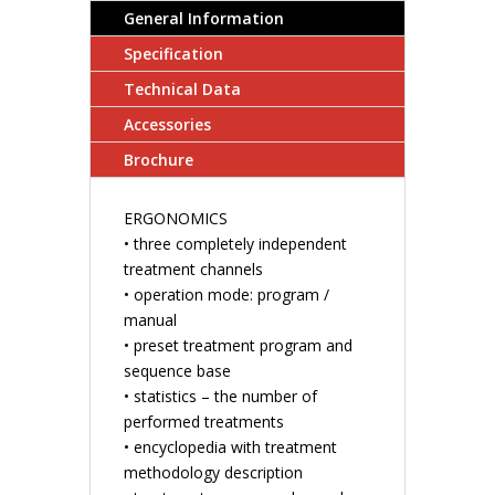
General Information
Specification
Technical Data
Accessories
Brochure
ERGONOMICS
• three completely independent
treatment channels
• operation mode: program /
manual
• preset treatment program and
sequence base
• statistics – the number of
performed treatments
• encyclopedia with treatment
methodology description