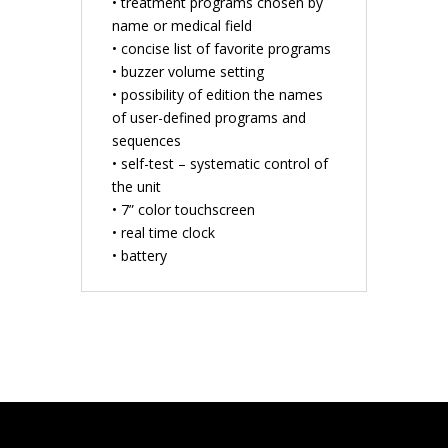
• treatment programs chosen by
name or medical field
• concise list of favorite programs
• buzzer volume setting
• possibility of edition the names
of user-defined programs and
sequences
• self-test – systematic control of
the unit
• 7” color touchscreen
• real time clock
• battery