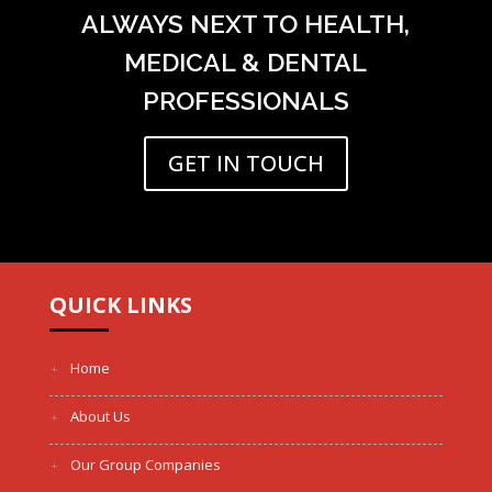
ALWAYS NEXT TO HEALTH,
MEDICAL & DENTAL
PROFESSIONALS
GET IN TOUCH
QUICK LINKS
Home
About Us
Our Group Companies