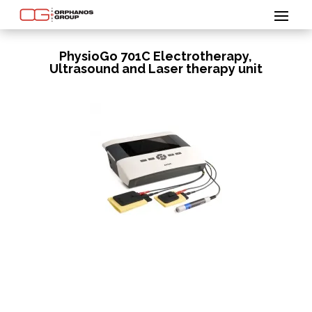
PhysioGo 701C Electrotherapy,
Ultrasound and Laser therapy unit