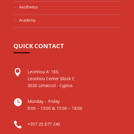
Aesthetics
Academy
QUICK CONTACT

Leontiou A' 183,
Leontiou Center Block C
3020 Limassol - Cyprus

Monday – Friday
8:00 – 13:00 & 15:00 – 18:00

+357 25 877 240