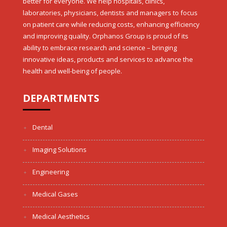
better for everyone. We help hospitals, clinics,
laboratories, physicians, dentists and managers to focus
on patient care while reducing costs, enhancing efficiency
and improving quality. Orphanos Group is proud of its
ability to embrace research and science – bringing
innovative ideas, products and services to advance the
health and well-being of people.
DEPARTMENTS
Dental
Imaging Solutions
Engineering
Medical Gases
Medical Aesthetics