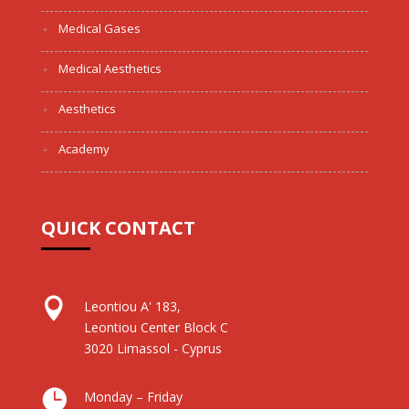
Medical Gases
Medical Aesthetics
Aesthetics
Academy
QUICK CONTACT

Leontiou A' 183,
Leontiou Center Block C
3020 Limassol - Cyprus

Monday – Friday