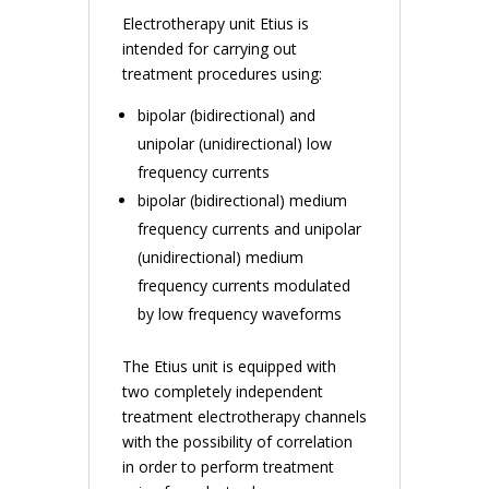
Electrotherapy unit Etius is
intended for carrying out
treatment procedures using:
bipolar (bidirectional) and
unipolar (unidirectional) low
frequency currents
bipolar (bidirectional) medium
frequency currents and unipolar
(unidirectional) medium
frequency currents modulated
by low frequency waveforms
The Etius unit is equipped with
two completely independent
treatment electrotherapy channels
with the possibility of correlation
in order to perform treatment