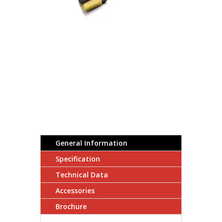
General Information
Specification
Technical Data
Accessories
Brochure