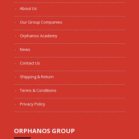
About Us
Our Group Companies
Orphanos Academy
News
Contact Us
Shipping & Return
Terms & Conditions
Privacy Policy
ORPHANOS GROUP