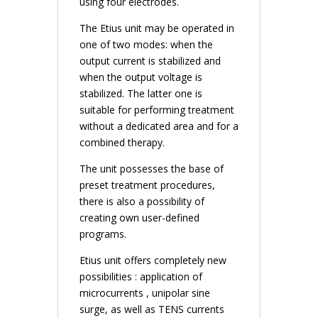
using four electrodes.
The Etius unit may be operated in
one of two modes: when the
output current is stabilized and
when the output voltage is
stabilized. The latter one is
suitable for performing treatment
without a dedicated area and for a
combined therapy.
The unit possesses the base of
preset treatment procedures,
there is also a possibility of
creating own user-defined
programs.
Etius unit offers completely new
possibilities : application of
microcurrents , unipolar sine
surge, as well as TENS currents