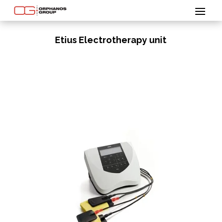
Etius Electrotherapy unit