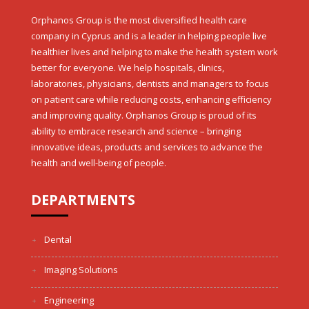
Orphanos Group is the most diversified health care
company in Cyprus and is a leader in helping people live
healthier lives and helping to make the health system work
better for everyone. We help hospitals, clinics,
laboratories, physicians, dentists and managers to focus
on patient care while reducing costs, enhancing efficiency
and improving quality. Orphanos Group is proud of its
ability to embrace research and science – bringing
innovative ideas, products and services to advance the
health and well-being of people.
DEPARTMENTS
Dental
Imaging Solutions
Engineering