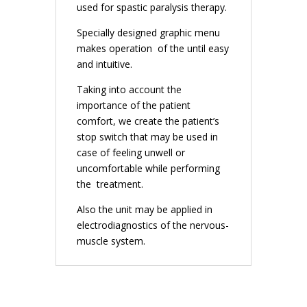
used for spastic paralysis therapy.
Specially designed graphic menu
makes operation of the until easy
and intuitive.
Taking into account the
importance of the patient
comfort, we create the patient’s
stop switch that may be used in
case of feeling unwell or
uncomfortable while performing
the treatment.
Also the unit may be applied in
electrodiagnostics of the nervous-
muscle system.