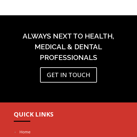
ALWAYS NEXT TO HEALTH,
MEDICAL & DENTAL
PROFESSIONALS
GET IN TOUCH
QUICK LINKS
Home